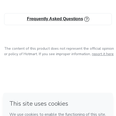
Frequently Asked Questions
The content of this product does not represent the official opinion
or policy of Hotmart. If you see improper information,
report it here
in Bogota
in Amsterdam
in Madrid
in Mexico City
Made with
❤
in Belo Horizonte