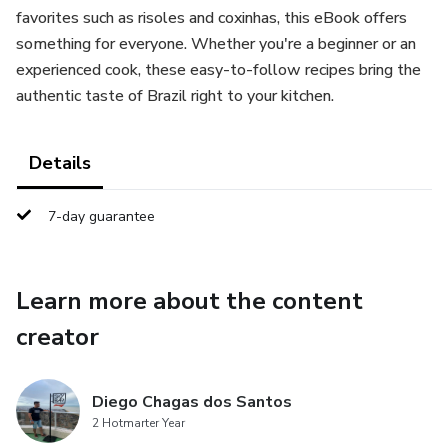
favorites such as risoles and coxinhas, this eBook offers
something for everyone. Whether you're a beginner or an
experienced cook, these easy-to-follow recipes bring the
authentic taste of Brazil right to your kitchen.
Details
7-day guarantee
Learn more about the content
creator
Diego Chagas dos Santos
2 Hotmarter Year