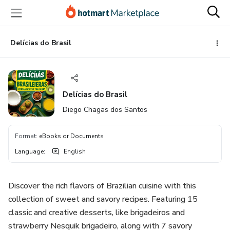
Go
Go
Go
to
to
to
the
payment
footer
main
Delícias do Brasil
content
Delícias do Brasil
Diego Chagas dos Santos
Format
:
eBooks or Documents
Language
:
English
Discover the rich flavors of Brazilian cuisine with this
collection of sweet and savory recipes. Featuring 15
classic and creative desserts, like brigadeiros and
strawberry Nesquik brigadeiro, along with 7 savory