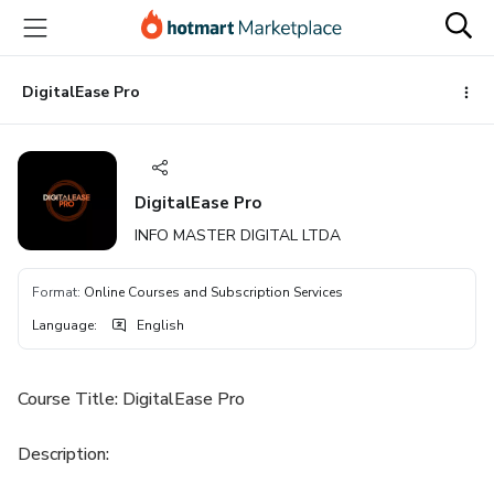
Go
Go
Go
to
to
to
the
payment
footer
main
DigitalEase Pro
content
DigitalEase Pro
INFO MASTER DIGITAL LTDA
Format
:
Online Courses and Subscription Services
Language
:
English
Course Title: DigitalEase Pro
Description: