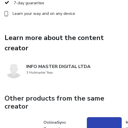
potential to excel in the digital realm.
7-day guarantee
Learn your way and on any device
Learn more about the content
creator
INFO MASTER DIGITAL LTDA
3 Hotmarter Year
Other products from the same
creator
OnlineSync
N