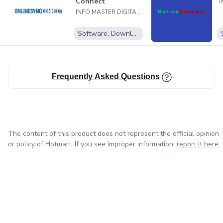
Connect
INFO MASTER DIGITAL LTDA
Software, Downloadable programs
Frequently Asked Questions
The content of this product does not represent the official opinion
or policy of Hotmart. If you see improper information,
report it here