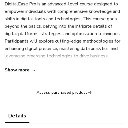
DigitalEase Pro is an advanced-level course designed to
empower individuals with comprehensive knowledge and
skills in digital tools and technologies. This course goes
beyond the basics, delving into the intricate details of
digital platforms, strategies, and optimization techniques.
Participants will explore cutting-edge methodologies for
enhancing digital presence, mastering data analytics, and
leveraging emerging technologies to drive business
growth. Through a blend of theoretical insights and
Show more
practical exercises, learners will gain proficiency in areas
such as digital marketing, search engine optimization
(SEO), social media management, content creation, and
Access purchased product
web analytics. Whether you're an aspiring digital marketer,
entrepreneur, or seasoned professional seeking to stay
ahead in the digital landscape, DigitalEase Pro equips you
with the expertise and confidence to thrive in today's
Details
competitive digital environment. Join us and unlock your