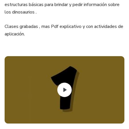
estructuras básicas para brindar y pedir información sobre
los dinosaurios .
Clases grabadas , mas Pdf explicativo y con actividades de
aplicación.