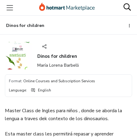
Go
Go
Go
to
to
to
the
payment
footer
main
Dinos for children
content
Dinos for children
María Lorena Barbelli
Format
:
Online Courses and Subscription Services
Language
:
English
Master Class de Ingles para niños , donde se aborda la
lengua a traves dek contexto de los dinosaurios.
Esta master class les permitirá repasar y aprender