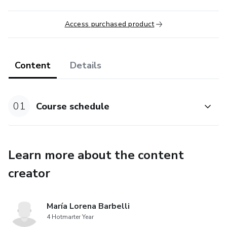
Access purchased product
Content
Details
01
Course schedule
Learn more about the content
creator
María Lorena Barbelli
4 Hotmarter Year