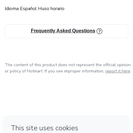
Idioma Español Huso horario
Frequently Asked Questions
The content of this product does not represent the official opinion
or policy of Hotmart. If you see improper information,
report it here
in Mexico City
in Bogota
in Amsterdam
in Madrid
in Belo Horizonte
Made with
❤