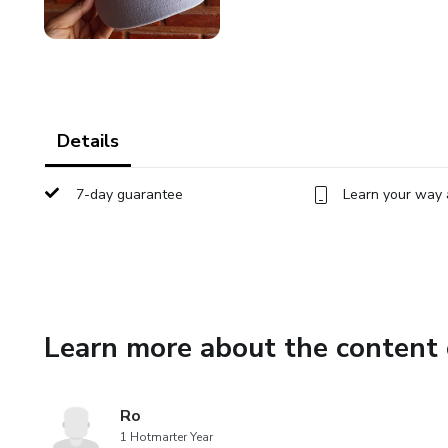
Details
7-day guarantee
Learn your way 
Learn more about the content 
Ro
1 Hotmarter Year