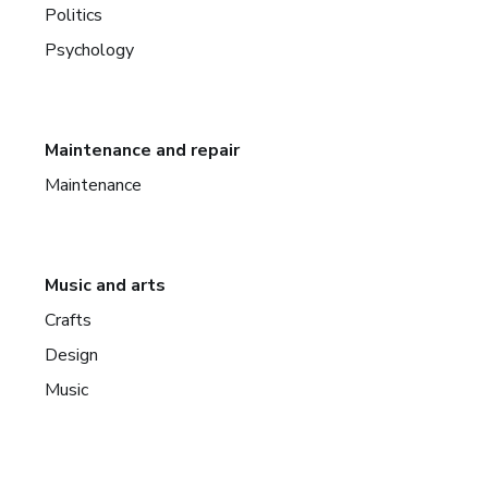
Politics
Psychology
Maintenance and repair
Maintenance
Music and arts
Crafts
Design
Music