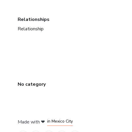
Relationships
Relationship
No category
in Bogota
in Amsterdam
in Madrid
in Mexico City
Made with
❤
in Belo Horizonte