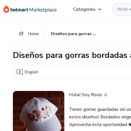
Go
Go
Go
Categories
to
to
to
the
payment
footer
main
Home
Diseños para gorras bordadas a mano
content
Diseños para gorras bordadas
English
Hola! Soy Rocio ☺️
Tenes gorras guardadas sin u
estos diseños! Bordados origina
Aprovecha esta oportunidad ❤