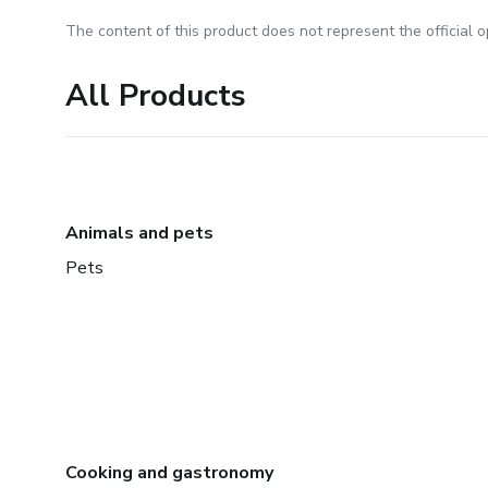
The content of this product does not represent the official op
All Products
Animals and pets
Pets
Cooking and gastronomy