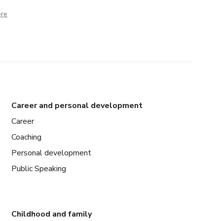
ere
Career and personal development
Career
Coaching
Personal development
Public Speaking
Childhood and family