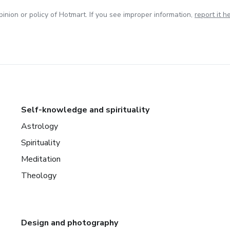
inion or policy of Hotmart. If you see improper information,
report it h
Self-knowledge and spirituality
Astrology
Spirituality
Meditation
Theology
Design and photography