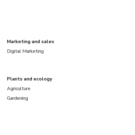
Marketing and sales
Digital Marketing
Plants and ecology
Agriculture
Gardening