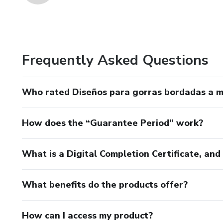
Frequently Asked Questions
Who rated Diseños para gorras bordadas a 
How does the “Guarantee Period” work?
What is a Digital Completion Certificate, an
What benefits do the products offer?
How can I access my product?