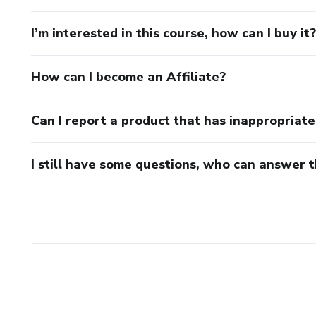
I’m interested in this course, how can I buy it?
How can I become an Affiliate?
Can I report a product that has inappropriat
I still have some questions, who can answer 