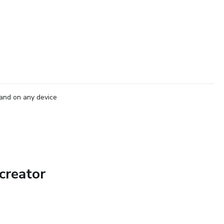
and on any device
creator