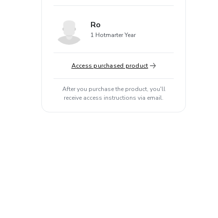
Ro
1 Hotmarter Year
Access purchased product
After you purchase the product, you'll
receive access instructions via email.