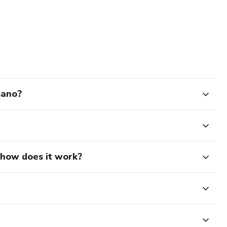
mano?
d how does it work?