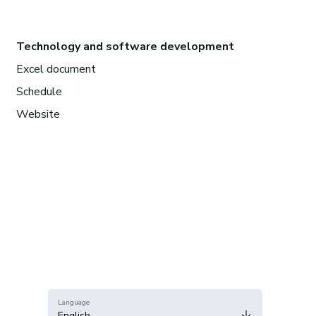
Technology and software development
Excel document
Schedule
Website
Language
English