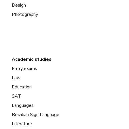
Design
Photography
Academic studies
Entry exams
Law
Education
SAT
Languages
Brazilian Sign Language
Literature