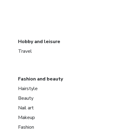
Hobby and leisure
Travel
Fashion and beauty
Hairstyle
Beauty
Nail art
Makeup
Fashion