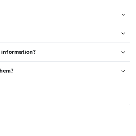
e information?
them?