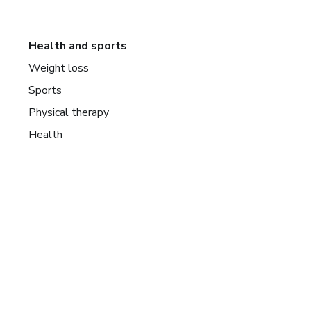
Health and sports
Weight loss
Sports
Physical therapy
Health