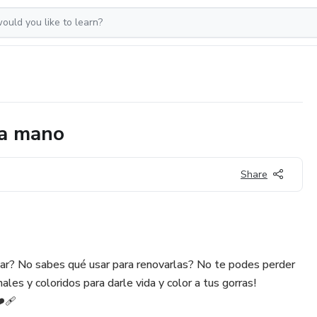
 a mano
Share
sar? No sabes qué usar para renovarlas? No te podes perder
les y coloridos para darle vida y color a tus gorras!
️‍🩹