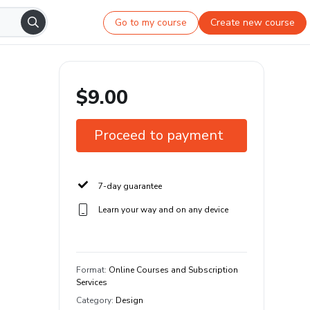
Go to my course
Create new course
$9.00
Proceed to payment
7-day guarantee
Learn your way and on any device
Format
:
Online Courses and Subscription
Services
Category
:
Design