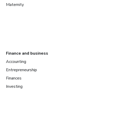
Maternity
Finance and business
Accounting
Entrepreneurship
Finances
Investing