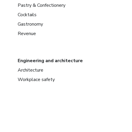
Pastry & Confectionery
Cocktails
Gastronomy
Revenue
Engineering and architecture
Architecture
Workplace safety