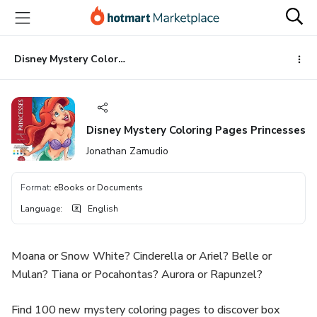
Go
Go
Go
to
to
to
the
payment
footer
main
Disney Mystery Coloring Pages Princesses
content
Disney Mystery Coloring Pages Princesses
Jonathan Zamudio
Format
:
eBooks or Documents
Language
:
English
Moana or Snow White? Cinderella or Ariel? Belle or
Mulan? Tiana or Pocahontas? Aurora or Rapunzel?
Find 100 new mystery coloring pages to discover box