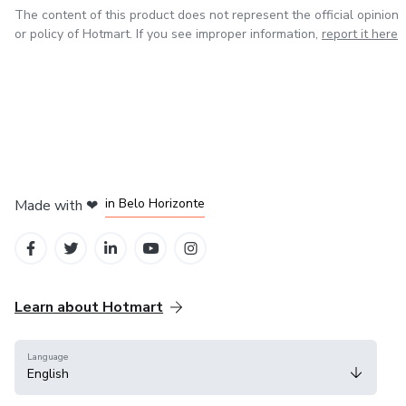
The content of this product does not represent the official opinion
or policy of Hotmart. If you see improper information,
report it here
in Mexico City
in Bogota
in Amsterdam
in Madrid
in Belo Horizonte
Made with
❤
Learn about Hotmart
Language
English