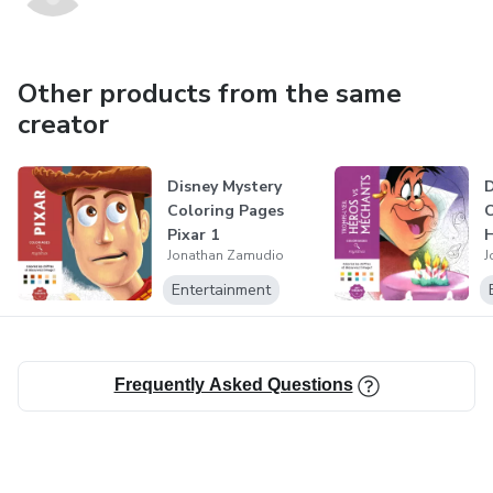
Other products from the same
creator
Disney Mystery
D
Coloring Pages
C
Pixar 1
H
Jonathan Zamudio
J
Entertainment
Frequently Asked Questions