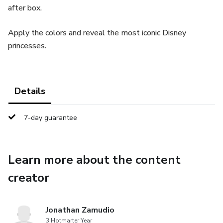
after box.
Apply the colors and reveal the most iconic Disney
princesses.
Details
7-day guarantee
Learn more about the content
creator
Jonathan Zamudio
3 Hotmarter Year