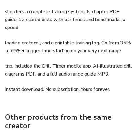
shooters a complete training system: 6-chapter PDF
guide, 12 scored drills with par times and benchmarks, a
speed
loading protocol, and a printable training log. Go from 35%
to 65%+ trigger time starting on your very next range
trip. Includes the Drill Timer mobile app, AI-illustrated drill
diagrams PDF, and a full audio range guide MP3.
Instant download. No subscription. Yours forever.
Other products from the same
creator