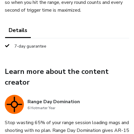
so when you hit the range, every round counts and every
second of trigger time is maximized.
Details
7-day guarantee
Learn more about the content
creator
Range Day Domination
6 Hotmarter Year
Stop wasting 65% of your range session loading mags and
shooting with no plan. Range Day Domination gives AR-15