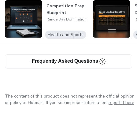
Competition Prep
S
Blueprint
D
Range Day Domination
R
Health and Sports
Frequently Asked Questions
The content of this product does not represent the official opinion
or policy of Hotmart. If you see improper information,
report it here