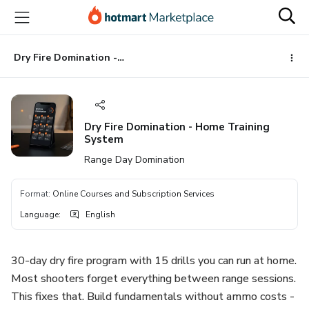
Go
Go
Go
to
to
to
the
payment
footer
main
Dry Fire Domination - Home Training System
content
Dry Fire Domination - Home Training
System
Range Day Domination
Format
:
Online Courses and Subscription Services
Language
:
English
30-day dry fire program with 15 drills you can run at home.
Most shooters forget everything between range sessions.
This fixes that. Build fundamentals without ammo costs -