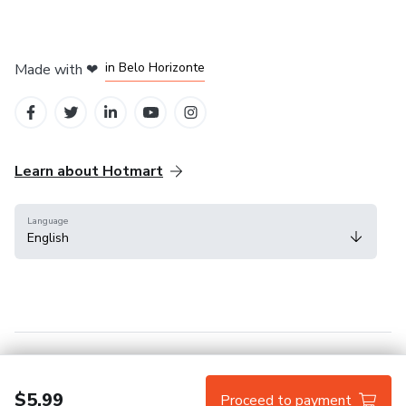
in Mexico City
in Bogota
in Amsterdam
in Madrid
in Belo Horizonte
Made with
❤
Learn about Hotmart
Language
English
Help Center
Terms
Privacy
Cookies
$5.99
Proceed to payment