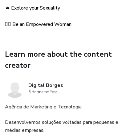
🫦 Explore your Sexuality
💁‍♀️ Be an Empowered Woman
Learn more about the content
creator
Digital Borges
8 Hotmarter Year
Agência de Marketing e Tecnologia
Desenvolvemos soluções voltadas para pequenas e
médias empresas.