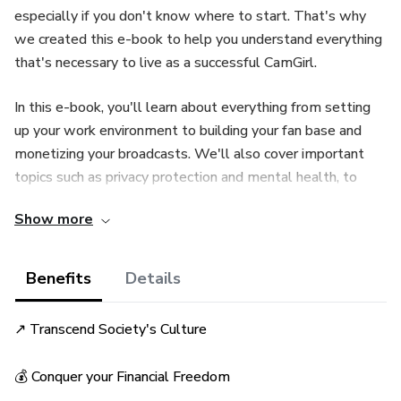
especially if you don't know where to start. That's why
we created this e-book to help you understand everything
that's necessary to live as a successful CamGirl.
In this e-book, you'll learn about everything from setting
up your work environment to building your fan base and
monetizing your broadcasts. We'll also cover important
topics such as privacy protection and mental health, to
ensure that you have a safe and balanced journey as a
Show more
CamGirl.
If you're looking for an exciting and rewarding career, or
Benefits
Details
simply want to learn more about the world of CamGirls,
this e-book is the perfect guide for you.
↗ Transcend Society's Culture
Start your journey now and discover the CamGirl within
💰 Conquer your Financial Freedom
you!