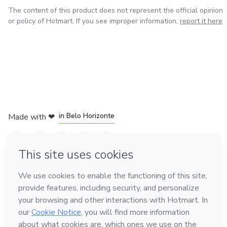
The content of this product does not represent the official opinion
or policy of Hotmart. If you see improper information,
report it here
in Mexico City
in Bogota
in Amsterdam
in Madrid
in Belo Horizonte
Made with
❤
Learn about Hotmart
Language
English