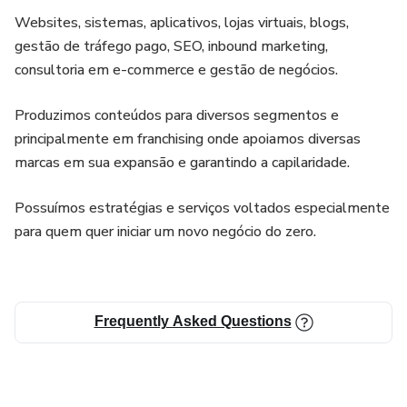
Websites, sistemas, aplicativos, lojas virtuais, blogs,
gestão de tráfego pago, SEO, inbound marketing,
consultoria em e-commerce e gestão de negócios.
Produzimos conteúdos para diversos segmentos e
principalmente em franchising onde apoiamos diversas
marcas em sua expansão e garantindo a capilaridade.
Possuímos estratégias e serviços voltados especialmente
para quem quer iniciar um novo negócio do zero.
Frequently Asked Questions