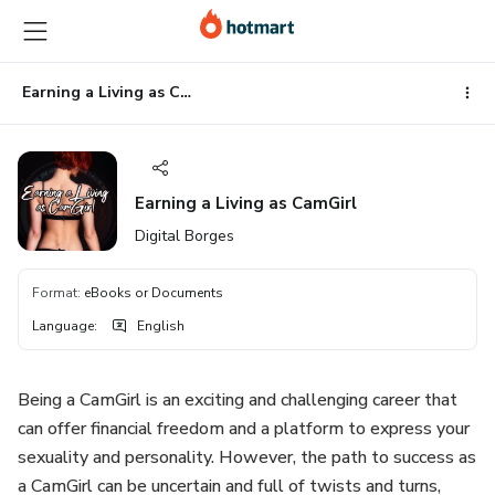
Go
Go
Go
to
to
to
the
payment
footer
main
Earning a Living as CamGirl
content
Earning a Living as CamGirl
Digital Borges
Format
:
eBooks or Documents
Language
:
English
Being a CamGirl is an exciting and challenging career that
can offer financial freedom and a platform to express your
sexuality and personality. However, the path to success as
a CamGirl can be uncertain and full of twists and turns,