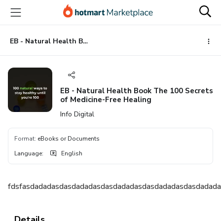
Go
Go
Go
to
to
to
the
payment
footer
main
EB - Natural Health Book The 100 Secrets of Medicine-Free Healing
content
EB - Natural Health Book The 100 Secrets
of Medicine-Free Healing
Info Digital
Format
:
eBooks or Documents
Language
:
English
fdsfasdadadasdasdadadasdasdadadasdasdadadasdasdadad
Details