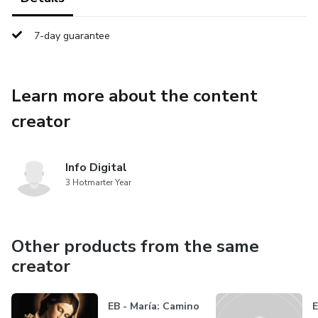
7-day guarantee
Learn more about the content
creator
Info Digital
3 Hotmarter Year
Other products from the same
creator
EB - María: Camino
E