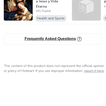
a Jesus y Vida
p
Eterna
I
Info Digital
Health and Sports
Frequently Asked Questions
The content of this product does not represent the official opinion
or policy of Hotmart. If you see improper information,
report it here