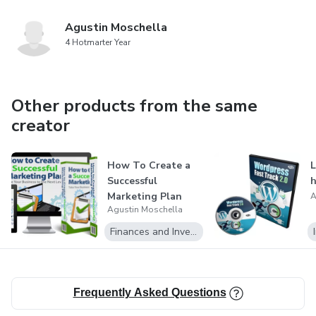
Agustin Moschella
4 Hotmarter Year
Other products from the same
creator
How To Create a
L
Successful
h
Marketing Plan
A
Agustin Moschella
Finances and Investment
Frequently Asked Questions