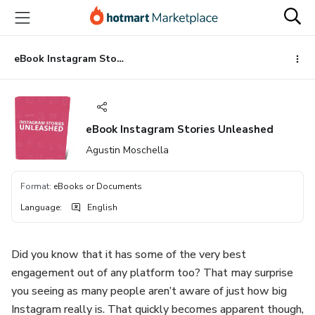
Go
Go
Go
to
to
to
the
payment
footer
main
eBook Instagram Stories Unleashed
content
eBook Instagram Stories Unleashed
Agustin Moschella
Format
:
eBooks or Documents
Language
:
English
Did you know that it has some of the very best
engagement out of any platform too? That may surprise
you seeing as many people aren’t aware of just how big
Instagram really is. That quickly becomes apparent though,