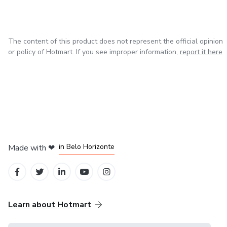
The content of this product does not represent the official opinion
or policy of Hotmart. If you see improper information,
report it here
in Mexico City
in Bogota
in Amsterdam
in Madrid
in Belo Horizonte
Made with
❤
Learn about Hotmart