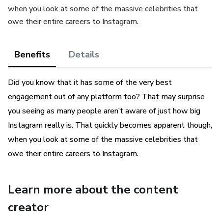
when you look at some of the massive celebrities that
owe their entire careers to Instagram.
Benefits
Details
Did you know that it has some of the very best
engagement out of any platform too? That may surprise
you seeing as many people aren’t aware of just how big
Instagram really is. That quickly becomes apparent though,
when you look at some of the massive celebrities that
owe their entire careers to Instagram.
Learn more about the content
creator