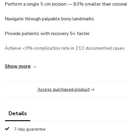
Perform a single 5 cm incision — 83% smaller than coronal
Navigate through palpable bony landmarks
Provide patients with recovery 5× faster
Achieve <3% complication rate in 212 documented cases
Show more
Access purchased product
Details
7-day guarantee