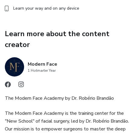
Learn your way and on any device
Learn more about the content
creator
Modern Face
1 Hotmarter Year
The Modern Face Academy by Dr. Robério Brandão
The Modern Face Academy is the training center for the
"New School" of facial surgery, led by Dr. Robério Brandão.
Our mission is to empower surgeons to master the deep