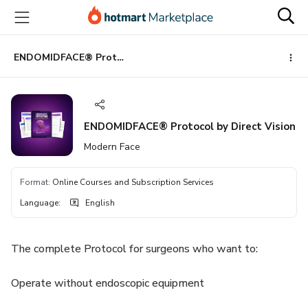
Go
Go
Go
to
to
to
the
payment
footer
main
ENDOMIDFACE® Protocol by Direct Vision
content
ENDOMIDFACE® Protocol by Direct Vision
Modern Face
Format
:
Online Courses and Subscription Services
Language
:
English
The complete Protocol for surgeons who want to:
Operate without endoscopic equipment