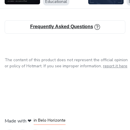
Educational
Frequently Asked Questions
The content of this product does not represent the official opinion
or policy of Hotmart. If you see improper information,
report it here
in Mexico City
in Bogota
in Amsterdam
in Madrid
in Belo Horizonte
Made with
❤