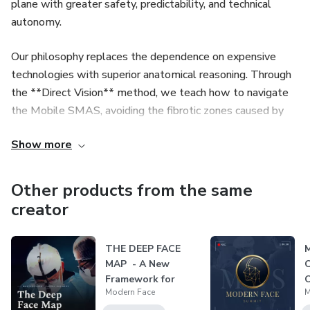
plane with greater safety, predictability, and technical
autonomy.
Our philosophy replaces the dependence on expensive
technologies with superior anatomical reasoning. Through
the **Direct Vision** method, we teach how to navigate
the Mobile SMAS, avoiding the fibrotic zones caused by
biostimulators and ensuring maximum safety, even under
Show more
local anesthesia.
We offer a complete evolutionary path, from the
Other products from the same
foundational knowledge that transforms a beginner's
creator
insecurity into confidence, to the technical refinement that
elevates the experienced surgeon to mastery of complex
THE DEEP FACE
M
cases.
MAP - A New
O
Framework for
O
Modern Face
M
Modern Facial
Surger...