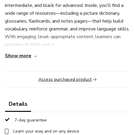
intermediate, and black for advanced. Inside, you'll find a
wide range of resources—including a picture dictionary,
glossaries, flashcards, and notes pages—that help build
vocabulary, reinforce grammar, and improve language skills.
With engaging, level-appropriate content, learners can
progress at their own p...
Show more
Access purchased product
Details
7-day guarantee
Learn your way and on any device