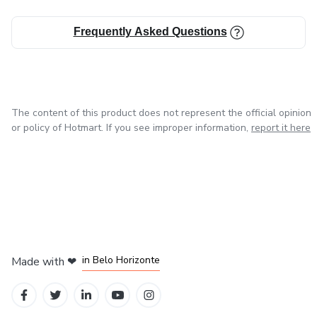
Frequently Asked Questions
The content of this product does not represent the official opinion
or policy of Hotmart. If you see improper information,
report it here
in Mexico City
in Bogota
in Amsterdam
in Madrid
in Belo Horizonte
Made with
❤