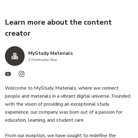
Learn more about the content
creator
MyStudy Materials
2 Hotmarter Year
Welcome to MyStudy Materials, where we connect
people and materials in a vibrant digital universe. Founded
with the vision of providing an exceptional study
experience, our company was born out of a passion for
education, learning, and student care.
From our inception, we have sought to redefine the