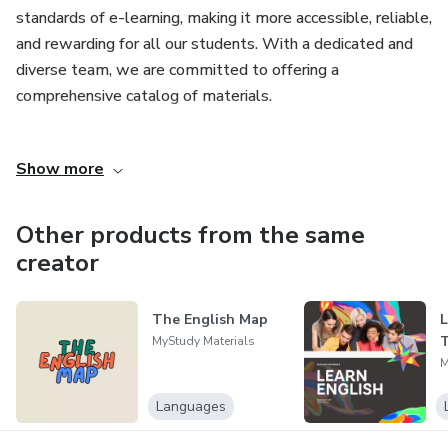
standards of e-learning, making it more accessible, reliable,
and rewarding for all our students. With a dedicated and
diverse team, we are committed to offering a
comprehensive catalog of materials.
Our mission goes beyond mere business transactions; we
Show more
seek to create genuine connections with our students,
understanding their needs and exceeding their
expectations in every interaction. Each purchase made with
Other products from the same
us is more than a transaction; it is an opportunity to make
creator
our customers' lives easier, more convenient, and more
rewarding.
The English Map
L
T
MyStudy Materials
At MyStudy, we believe in transparency, integrity, and
M
accountability in everything we do. We work tirelessly to
ensure the safety and reliability of every product, providing
Languages
our customers with the peace of mind they deserve.