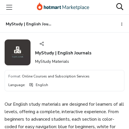
Go
Go
Go
to
to
to
the
payment
footer
main
MyStudy | English Journals
content
MyStudy | English Journals
MyStudy Materials
Format
:
Online Courses and Subscription Services
Language
:
English
Our English study materials are designed for learners of all
levels, offering a complete, interactive experience. From
beginners to advanced students, each section is color-
coded for easy navigation: blue for beginners, white for