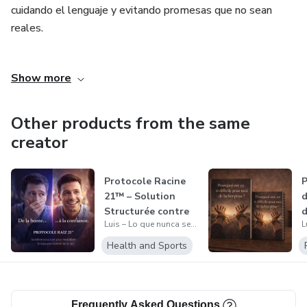
cuidando el lenguaje y evitando promesas que no sean
These are not separate problems.
reales.
It’s the same pattern evolving.
El objetivo de este trabajo es ofrecer materiales que
Show more
acompañen, inviten a la introspección y ayuden a poner
And if it’s not understood… it repeats.
palabras a emociones complejas, siempre desde una
mirada humana, responsable y sin juicios.
Other products from the same
creator
Protocole Racine
P
21™ – Solution
d
Structurée contre
d
Luis – Lo que nunca se dijo
la Mauvais...
E
Health and Sports
Frequently Asked Questions