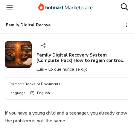
Go
Go
Go
to
to
to
the
payment
footer
main
Family Digital Recovery System (Complete Pack) How to regain control from childhood through adolescence
content
Family Digital Recovery System
(Complete Pack) How to regain control
from childhood through adolescence
Luis – Lo que nunca se dijo
Format
:
eBooks or Documents
Language
:
English
If you have a young child and a teenager, you already know
the problem is not the same.