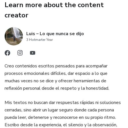
Learn more about the content
✔ Practical workbooks with step-by-step actions
creator
✔ Crisis toolkit for difficult moments
Luis – Lo que nunca se dijo
✔ Family agreement to establish clear boundaries
3 Hotmarter Year
🔥 WHO THIS IS FOR
Creo contenidos escritos pensados para acompañar
– Parents with children in different stages
procesos emocionales difíciles, dar espacio a lo que
muchas veces no se dice y ofrecer herramientas de
– Families facing conflict around screen use
reflexión personal desde el respeto y la honestidad.
– Situations where control no longer works
Mis textos no buscan dar respuestas rápidas ni soluciones
cerradas, sino abrir un lugar seguro donde cada persona
– Parents who want a clear, practical system
pueda leer, detenerse y reconocerse en su propio ritmo.
⚠️ WHAT YOU NEED TO UNDERSTAND
Escribo desde la experiencia, el silencio y la observación,