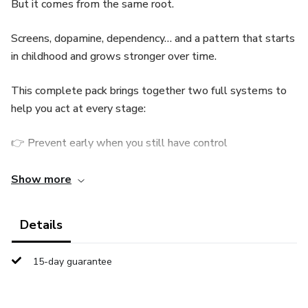
But it comes from the same root.
Screens, dopamine, dependency… and a pattern that starts
in childhood and grows stronger over time.
This complete pack brings together two full systems to
help you act at every stage:
👉 Prevent early when you still have control
👉 Intervene when you feel like you’ve lost it
Show more
🧠 WHAT’S INCLUDED
Details
✔ System for children (prevention and early intervention)
15-day guarantee
✔ System for teenagers (real intervention when control is
gone)