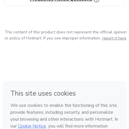
The content of this product does not represent the official opinion
or policy of Hotmart. If you see improper information,
report it here
in Bogota
in Amsterdam
in Madrid
in Mexico City
Made with
❤
in Belo Horizonte
Learn about Hotmart