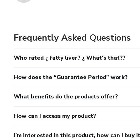
Frequently Asked Questions
Who rated ¿ fatty liver? ¿ What's that??
How does the “Guarantee Period” work?
What benefits do the products offer?
How can I access my product?
I’m interested in this product, how can I buy i