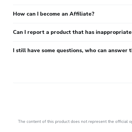
How can I become an Affiliate?
Can I report a product that has inappropriat
I still have some questions, who can answer 
The content of this product does not represent the official op