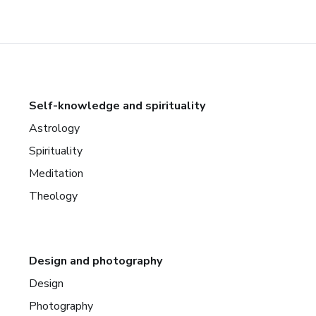
Self-knowledge and spirituality
Astrology
Spirituality
Meditation
Theology
Design and photography
Design
Photography