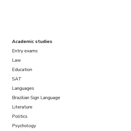
Academic studies
Entry exams
Law
Education
SAT
Languages
Brazilian Sign Language
Literature
Politics
Psychology