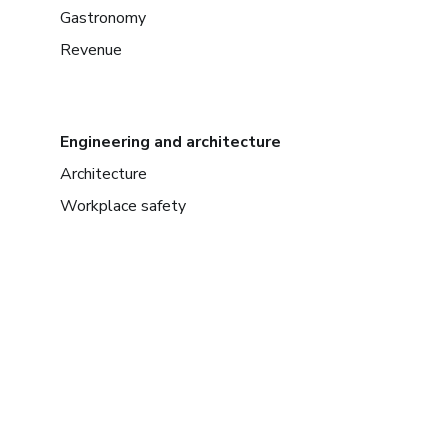
Gastronomy
Revenue
Engineering and architecture
Architecture
Workplace safety