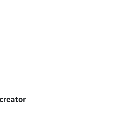
creator