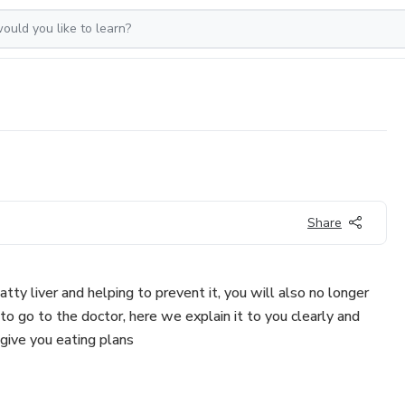
Share
tty liver and helping to prevent it, you will also no longer
o go to the doctor, here we explain it to you clearly and
 give you eating plans