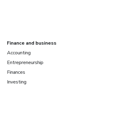
Finance and business
Accounting
Entrepreneurship
Finances
Investing