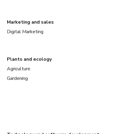
Marketing and sales
Digital Marketing
Plants and ecology
Agriculture
Gardening