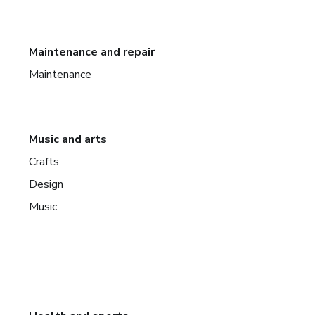
Maintenance and repair
Maintenance
Music and arts
Crafts
Design
Music