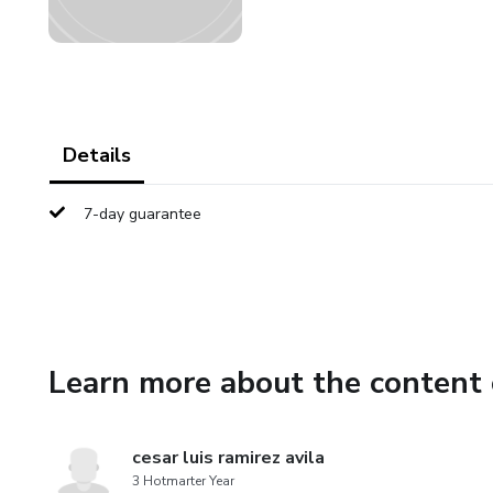
Details
7-day guarantee
Learn more about the content 
cesar luis ramirez avila
3 Hotmarter Year