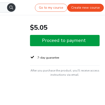
Go to my course
Create new course
$5.05
Proceed to payment
7-day guarantee
After you purchase the product, you'll receive access
instructions via email.