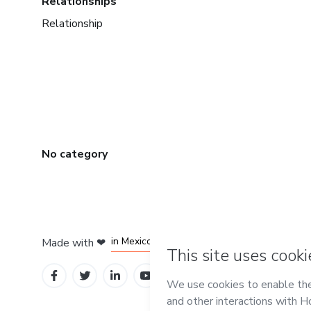
Relationships
Relationship
No category
in Bogota
in Amsterdam
in Madrid
in Mexico City
Made with
❤
in Belo Horizonte
Learn about Hot