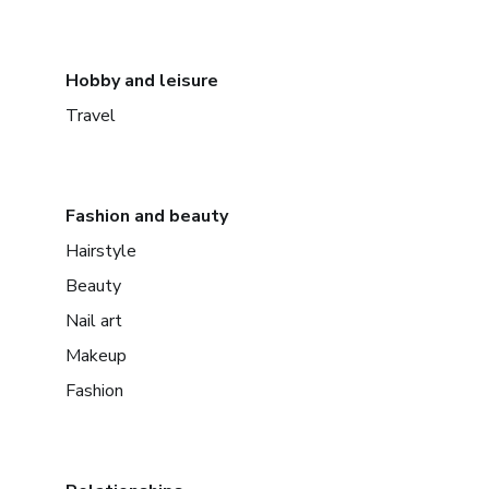
Hobby and leisure
Travel
Fashion and beauty
Hairstyle
Beauty
Nail art
Makeup
Fashion