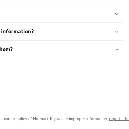
e information?
them?
inion or policy of Hotmart. If you see improper information,
report it h