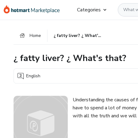
Go
Go
Go
Categories
to
to
to
the
payment
footer
main
Home
¿ fatty liver? ¿ What's that?
content
¿ fatty liver? ¿ What's that?
English
Understanding the causes of fa
have to spend a lot of money t
with all the truth and we will