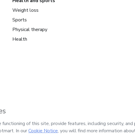
Health and sports
Weight loss
Sports
Physical therapy
Health
mart