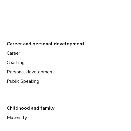
Career and personal development
Career
Coaching
Personal development
Public Speaking
Childhood and family
Maternity