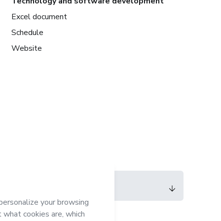
Technology and software development
Excel document
Schedule
Website
Language
English