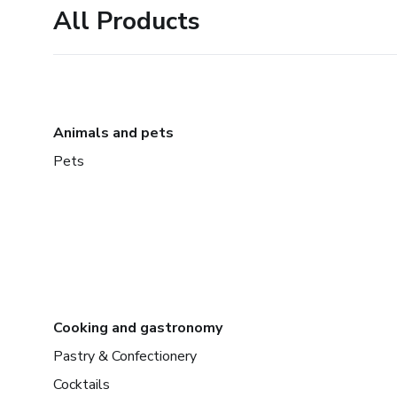
All Products
Animals and pets
Pets
Cooking and gastronomy
Pastry & Confectionery
Cocktails