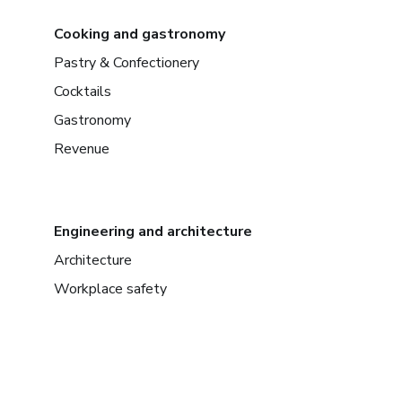
Cooking and gastronomy
Pastry & Confectionery
Cocktails
Gastronomy
Revenue
Engineering and architecture
Architecture
Workplace safety