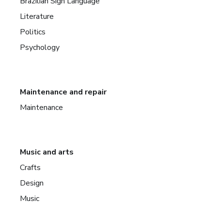
Brazilian Sign Language
Literature
Politics
Psychology
Maintenance and repair
Maintenance
Music and arts
Crafts
Design
Music