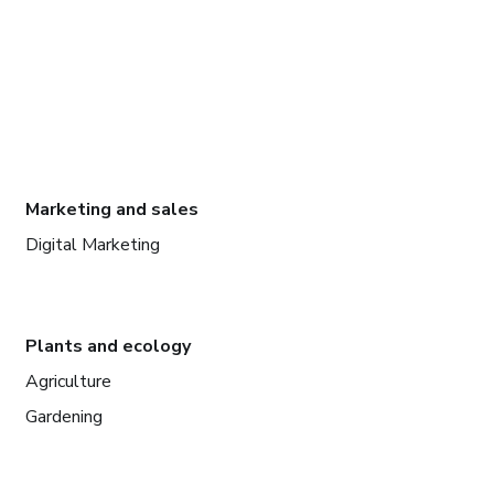
Marketing and sales
Digital Marketing
Plants and ecology
Agriculture
Gardening