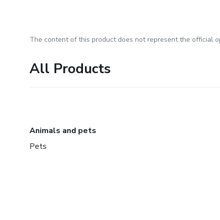
The content of this product does not represent the official op
All Products
Animals and pets
Pets