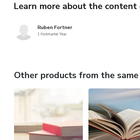
Learn more about the content 
Ruben Fortner
1 Hotmarter Year
Other products from the same 