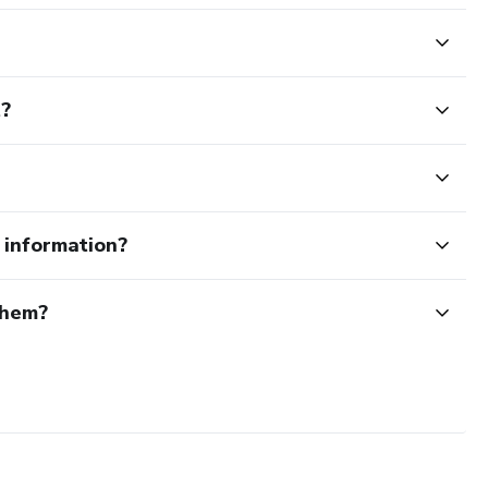
t?
e information?
them?