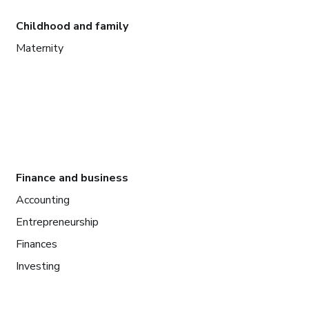
Childhood and family
Maternity
Finance and business
Accounting
Entrepreneurship
Finances
Investing