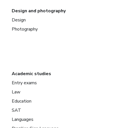
Design and photography
Design
Photography
Academic studies
Entry exams
Law
Education
SAT
Languages