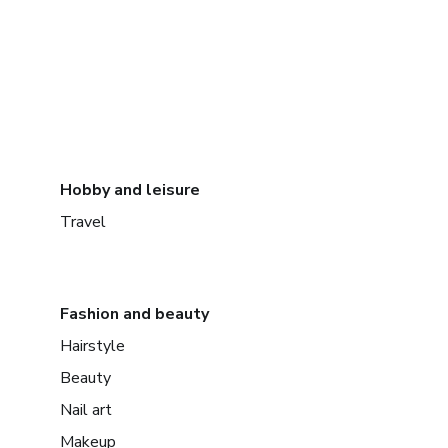
Hobby and leisure
Travel
Fashion and beauty
Hairstyle
Beauty
Nail art
Makeup