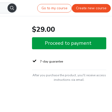
Go to my course
Create new course
$29.00
Proceed to payment
7-day guarantee
After you purchase the product, you'll receive access
instructions via email.