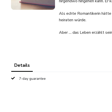
nirgendwo hingehen kann. Er k
Als echte Romantikerin hätte 
heiraten würde.
Aber … das Leben erzählt sei
Details
7-day guarantee