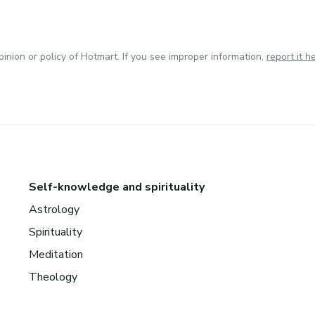
inion or policy of Hotmart. If you see improper information,
report it h
Self-knowledge and spirituality
Astrology
Spirituality
Meditation
Theology