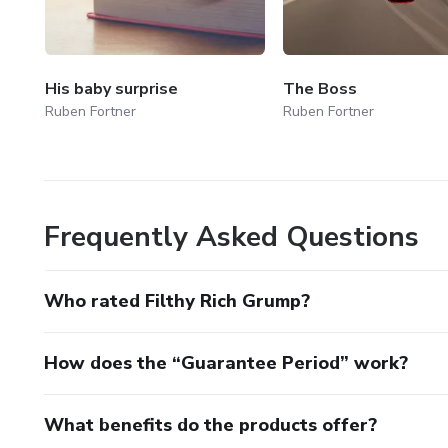
His baby surprise
The Boss
Ruben Fortner
Ruben Fortner
Frequently Asked Questions
Who rated Filthy Rich Grump?
How does the “Guarantee Period” work?
What benefits do the products offer?