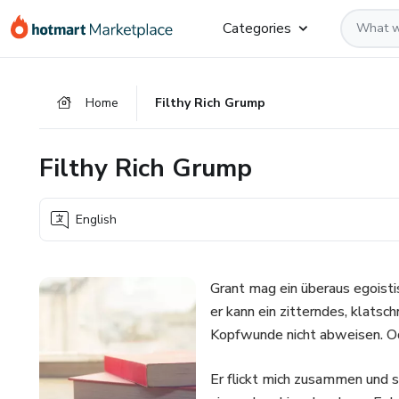
Go
Go
Go
Categories
to
to
to
the
payment
footer
main
Home
Filthy Rich Grump
content
Filthy Rich Grump
English
Grant mag ein überaus egoisti
er kann ein zitterndes, klat
Kopfwunde nicht abweisen. O
Er flickt mich zusammen und sc