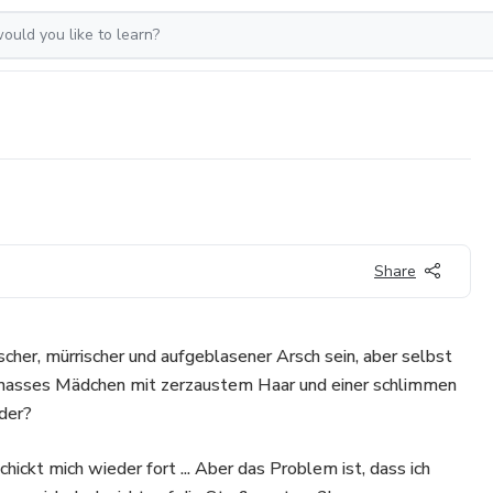
Share
scher, mürrischer und aufgeblasener Arsch sein, aber selbst
schnasses Mädchen mit zerzaustem Haar und einer schlimmen
der?
hickt mich wieder fort ... Aber das Problem ist, dass ich