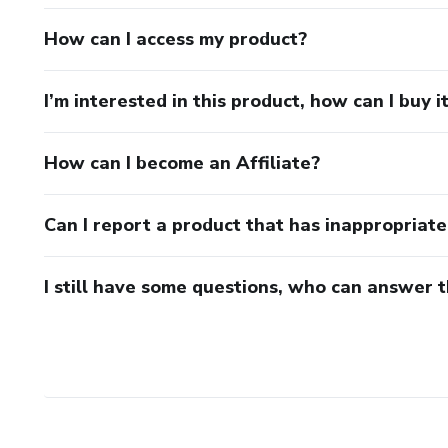
How can I access my product?
I’m interested in this product, how can I buy i
How can I become an Affiliate?
Can I report a product that has inappropriat
I still have some questions, who can answer 