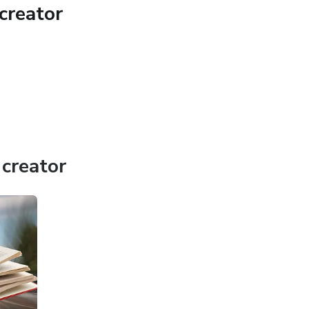
creator
creator