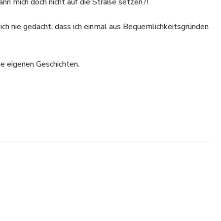
ann mich doch nicht auf die Straße setzen?!
ich nie gedacht, dass ich einmal aus Bequemlichkeitsgründen
ne eigenen Geschichten.