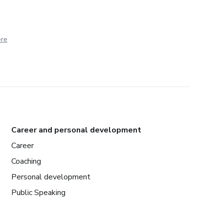
ere
Career and personal development
Career
Coaching
Personal development
Public Speaking