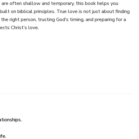
s are often shallow and temporary, this book helps you
uilt on biblical principles. True love is not just about finding
he right person, trusting God’s timing, and preparing for a
ects Christ’s love.
ve and marriage.
 emotionally before seeking a partner.
ng for and sustaining relationships.
 and avoid red flags.
ationships.
 and spiritual intimacy above physical attraction.
fe.
ndaries in a world full of pressure.