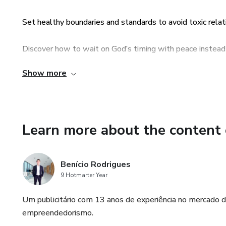
✅ Practical steps to prepare f
Set healthy boundaries and standards to avoid toxic relat
✅ How to trust God’s timing a
Discover how to wait on God’s timing with peace instead 
Each chapter includes Scripture
Show more
Step-by-step roadmap from dating to marriage, rooted in
you to walk in faith and wisdo
Reflection questions and prayers in each chapter to apply
✨ This is not just a book abou
building a marriage that glorifi
Learn more about the content 
Transform your love life int
Benício Rodrigues
9 Hotmarter Year
Um publicitário com 13 anos de experiência no mercado d
empreendedorismo.