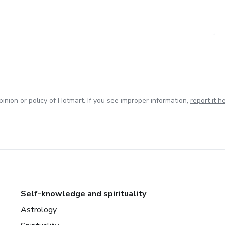
inion or policy of Hotmart. If you see improper information,
report it h
Self-knowledge and spirituality
Astrology