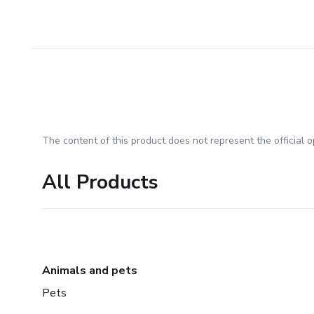
The content of this product does not represent the official op
All Products
Animals and pets
Pets