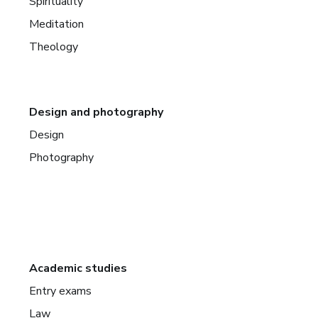
Spirituality
Meditation
Theology
Design and photography
Design
Photography
Academic studies
Entry exams
Law