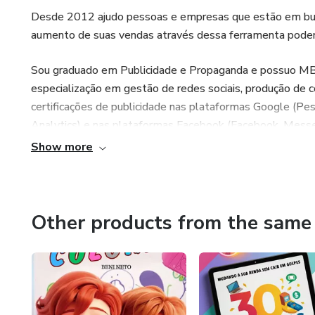
Desde 2012 ajudo pessoas e empresas que estão em busca
aumento de suas vendas através dessa ferramenta poder
Sou graduado em Publicidade e Propaganda e possuo MBA
especialização em gestão de redes sociais, produção de 
certificações de publicidade nas plataformas Google (Pes
Analytics) e nas plataformas Facebook (Facebook, Messen
de marketing digital.
Show more
Toda minha experiência e conhecimento são utilizados na
vendas e agregar conhecimento de valor aos meus alunos
Other products from the same 