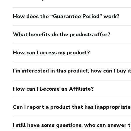
How does the “Guarantee Period” work?
What benefits do the products offer?
How can I access my product?
I’m interested in this product, how can I buy i
How can I become an Affiliate?
Can I report a product that has inappropriat
I still have some questions, who can answer 