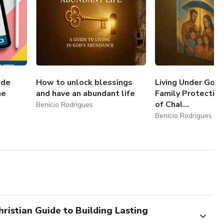
 de
How to unlock blessings
Living Under God’
ne
and have an abundant life
Family Protection
of Chal...
Benício Rodrigues
Benício Rodrigues
ristian Guide to Building Lasting