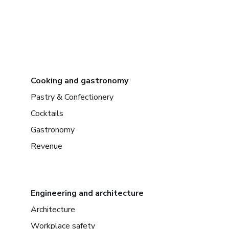
Cooking and gastronomy
Pastry & Confectionery
Cocktails
Gastronomy
Revenue
Engineering and architecture
Architecture
Workplace safety