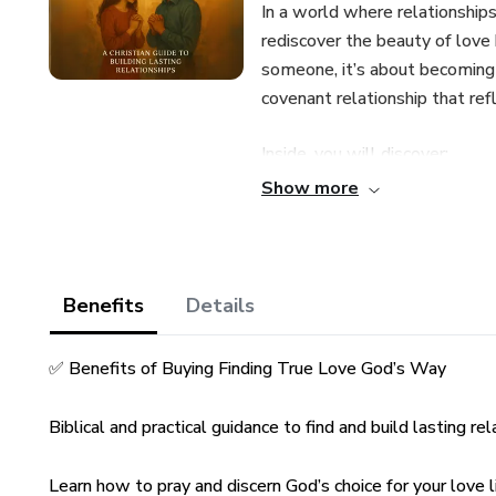
In a world where relationship
rediscover the beauty of love b
someone, it’s about becoming t
covenant relationship that refl
Inside, you will discover:
Show more
✅ God’s original design for lo
✅ How to grow spiritually and
Benefits
Details
✅ The role of prayer in prepari
✅ Benefits of Buying Finding True Love God’s Way
✅ How to set godly standards
Biblical and practical guidance to find and build lasting rel
✅ The importance of emotional
Learn how to pray and discern God’s choice for your love li
✅ How to pursue purity and bou