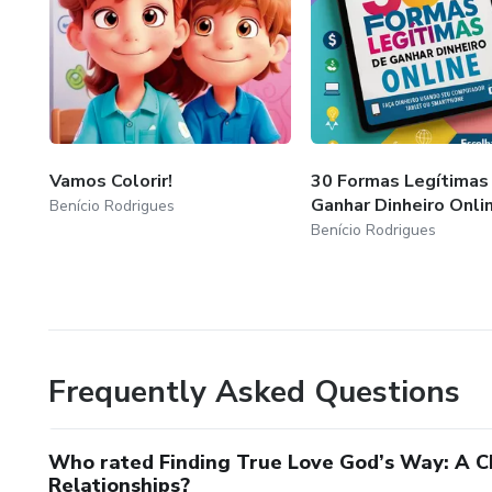
Vamos Colorir!
30 Formas Legítimas
Ganhar Dinheiro Onli
Benício Rodrigues
Benício Rodrigues
Frequently Asked Questions
Who rated Finding True Love God’s Way: A Ch
Relationships?