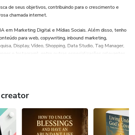
 de seus objetivos, contribuindo para o crescimento e
osa chamada internet.
 em Marketing Digital e Mídias Sociais. Além disso, tenho
conteúdo para web, copywriting, inbound marketing,
quisa, Display, Vídeo, Shopping, Data Studio, Tag Manager,
ger e Instagram), entre outras especializações relevantes
 busca do melhor resultado pra meus clientes, conversão e
.
creator