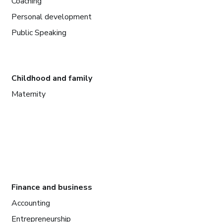
Coaching
Personal development
Public Speaking
Childhood and family
Maternity
Finance and business
Accounting
Entrepreneurship