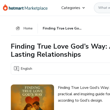
Go
Go
Go
Categories
to
to
to
the
payment
footer
main
Home
Finding True Love God’s Way: A Christian Guide to Building Lasting Relationships
content
Finding True Love God’s Way: 
Lasting Relationships
English
Finding True Love God’s Way: A
practical and inspiring guide 
according to God’s design.