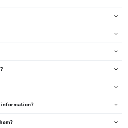
t?
e information?
them?