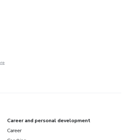
ere
Career and personal development
Career