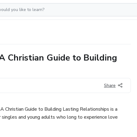
A Christian Guide to Building
Share
 Christian Guide to Building Lasting Relationships is a
for singles and young adults who long to experience love