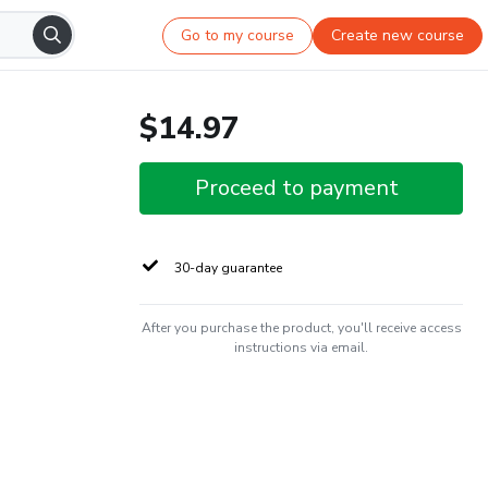
Go to my course
Create new course
$14.97
Proceed to payment
30-day guarantee
After you purchase the product, you'll receive access
instructions via email.