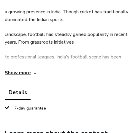
a growing presence in India. Though cricket has traditionally
dominated the Indian sports
landscape, football has steadily gained popularity in recent
years. From grassroots initiatives
to professional leagues, India's football scene has been
evolving, with aspirations to reach
Show more
the heights of international competition. This article is
divided into three chapters that explore
Details
the history, growth, and future of Indian football, along
7-day guarantee
with key developments in the sport.
Chapter 1: The Early History and Establishment of
Football in India