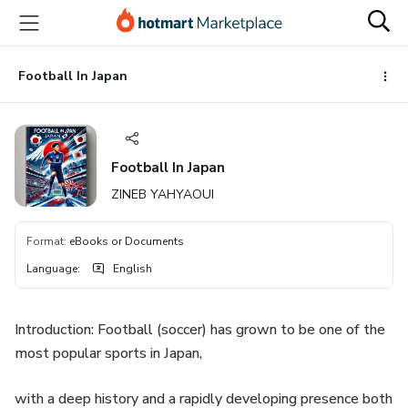
Go
Go
Go
to
to
to
the
payment
footer
main
Football In Japan
content
Football In Japan
ZINEB YAHYAOUI
Format
:
eBooks or Documents
Language
:
English
Introduction: Football (soccer) has grown to be one of the
most popular sports in Japan,
with a deep history and a rapidly developing presence both