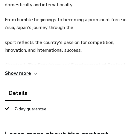
domestically and internationally.
From humble beginnings to becoming a prominent force in
Asia, Japan's journey through the
sport reflects the country's passion for competition,
innovation, and international success.
Chapter 1: The Early Years and Development of Football
in Japan
Show more
Football in Japan began to take shape during the late 19th
Details
century, influenced by foreign
7-day guarantee
visitors and the introduction of Western sports. In this
chapter, we explore the origins of the
sport, starting with its introduction by British expatriates