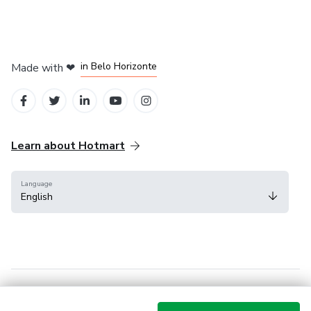
in Mexico City
in Bogota
in Amsterdam
in Madrid
in Belo Horizonte
Made with
❤
Learn about Hotmart
Language
English
Help Center
Terms
Privacy
Cookies