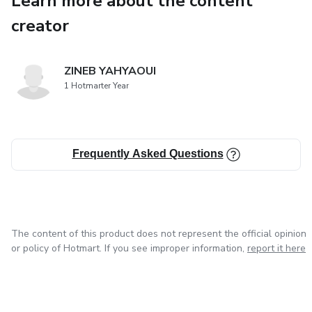
Learn more about the content
and the establishment of the first
creator
Japanese football clubs. The formation of the Japan
Football Association in 1921 marked the
ZINEB YAHYAOUI
1 Hotmarter Year
formalization of the sport, and the chapter will highlight
the early challenges and milestones
Frequently Asked Questions
that led to the sport’s increasing popularity.
The content of this product does not represent the official opinion
or policy of Hotmart. If you see improper information,
report it here