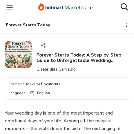
Go
Go
Go
to
to
to
the
payment
footer
main
Forever Starts Today: A Step-by-Step Guide to Unforgettable Wedding Promises
content
Forever Starts Today: A Step-by-Step
Guide to Unforgettable Wedding
Promises
Gisele dias Carvalho
Format
:
eBooks or Documents
Language
:
English
Your wedding day is one of the most important and
emotional days of your life. Among all the magical
moments—the walk down the aisle, the exchanging of