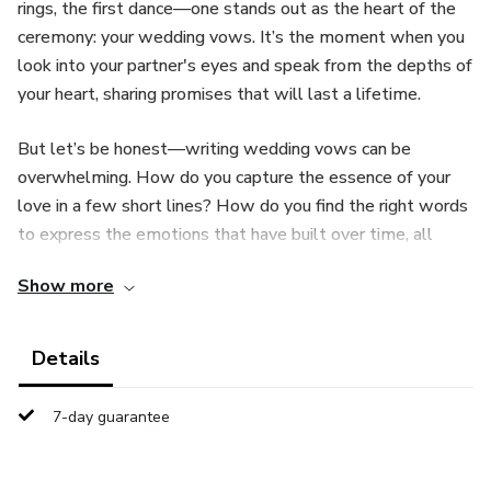
rings, the first dance—one stands out as the heart of the
ceremony: your wedding vows. It’s the moment when you
look into your partner's eyes and speak from the depths of
your heart, sharing promises that will last a lifetime.
But let’s be honest—writing wedding vows can be
overwhelming. How do you capture the essence of your
love in a few short lines? How do you find the right words
to express the emotions that have built over time, all
while keeping your vows personal, memorable, and
Show more
uniquely yours?
That’s where "Forever Starts Today: A Step-by-Step
Details
Guide to Unforgettable Wedding Promises" comes in. This
guide is designed to help you craft heartfelt, meaningful
7-day guarantee
vows that truly reflect the love and connection you share
with your partner—vows that will leave not only your
spouse but everyone in attendance deeply moved.