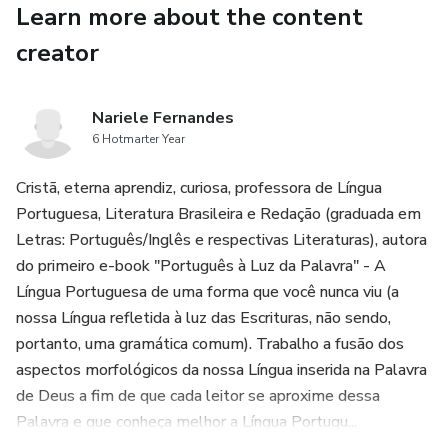
Learn more about the content
Real-world examples and creative inspiration
creator
Tips to make your content stand out and go viral
Nariele Fernandes
Designed for beginners and pros alike, From Text to Magic
6 Hotmarter Year
removes the tech overwhelm and gets you creating fast.
Cristã, eterna aprendiz, curiosa, professora de Língua
Learn how to go from a simple sentence to a fully
Portuguesa, Literatura Brasileira e Redação (graduada em
produced, visually impressive video or graphic—all in
Letras: Português/Inglês e respectivas Literaturas), autora
minutes.
do primeiro e-book "Português à Luz da Palavra" - A
Língua Portuguesa de uma forma que você nunca viu (a
If you're ready to level up your content game and ride the
nossa Língua refletida à luz das Escrituras, não sendo,
wave of AI creativity, this is the book that will get you
portanto, uma gramática comum). Trabalho a fusão dos
there.
aspectos morfológicos da nossa Língua inserida na Palavra
de Deus a fim de que cada leitor se aproxime dessa
Let your imagination lead, and let the AI do the heavy
Palavra e que conheça melhor a Língua Portugu...
lifting.