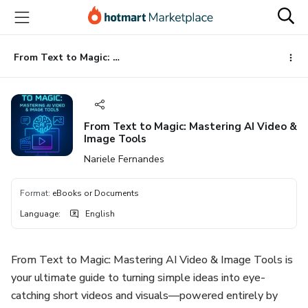
Go
Go
Go
to
to
to
the
payment
footer
main
From Text to Magic: Mastering AI Video & Image Tools
content
From Text to Magic: Mastering AI Video &
Image Tools
Nariele Fernandes
Format
:
eBooks or Documents
Language
:
English
From Text to Magic: Mastering AI Video & Image Tools is
your ultimate guide to turning simple ideas into eye-
catching short videos and visuals—powered entirely by