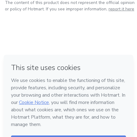
The content of this product does not represent the official opinion
or policy of Hotmart. If you see improper information,
report it here
in Mexico City
in Bogota
in Amsterdam
in Madrid
in Belo Horizonte
Made with
❤
Learn about Hotmart
Language
English