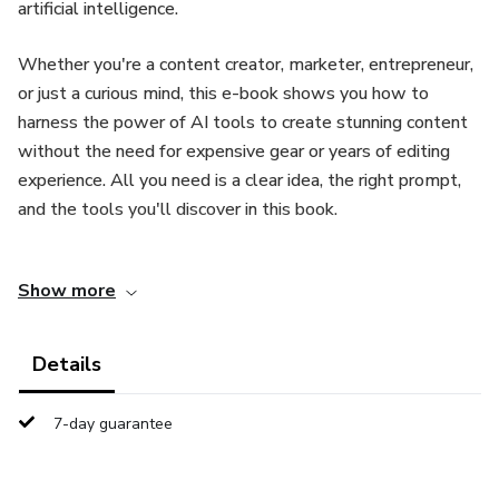
artificial intelligence.
Whether you're a content creator, marketer, entrepreneur,
or just a curious mind, this e-book shows you how to
harness the power of AI tools to create stunning content
without the need for expensive gear or years of editing
experience. All you need is a clear idea, the right prompt,
and the tools you'll discover in this book.
Inside, you'll explore:
Show more
The top free and paid AI tools for generating videos and
images
Details
How to craft effective prompts that get the best results
7-day guarantee
Step-by-step tutorials for creating short-form content
(perfect for YouTube Shorts, Reels, and TikToks)