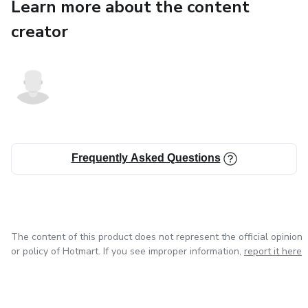
Learn more about the content
creator
Frequently Asked Questions
The content of this product does not represent the official opinion
or policy of Hotmart. If you see improper information,
report it here