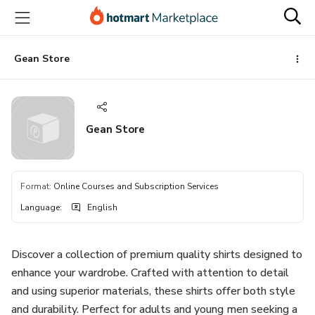
Go
Go
Go
to
to
to
the
payment
footer
main
Gean Store
content
Gean Store
Format
:
Online Courses and Subscription Services
Language
:
English
Discover a collection of premium quality shirts designed to
enhance your wardrobe. Crafted with attention to detail
and using superior materials, these shirts offer both style
and durability. Perfect for adults and young men seeking a