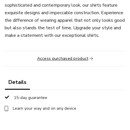
sophisticated and contemporary look, our shirts feature
exquisite designs and impeccable construction. Experience
the difference of wearing apparel that not only looks good
but also stands the test of time. Upgrade your style and
make a statement with our exceptional shirts.
Access purchased product
Details
15-day guarantee
Learn your way and on any device