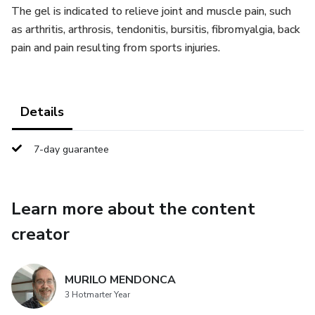
The gel is indicated to relieve joint and muscle pain, such
as arthritis, arthrosis, tendonitis, bursitis, fibromyalgia, back
pain and pain resulting from sports injuries.
Details
7-day guarantee
Learn more about the content
creator
MURILO MENDONCA
3 Hotmarter Year