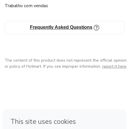
Trabalho com vendas
Frequently Asked Questions
The content of this product does not represent the official opinion
or policy of Hotmart. If you see improper information,
report it here
in Mexico City
in Bogota
in Amsterdam
in Madrid
in Belo Horizonte
Made with
❤