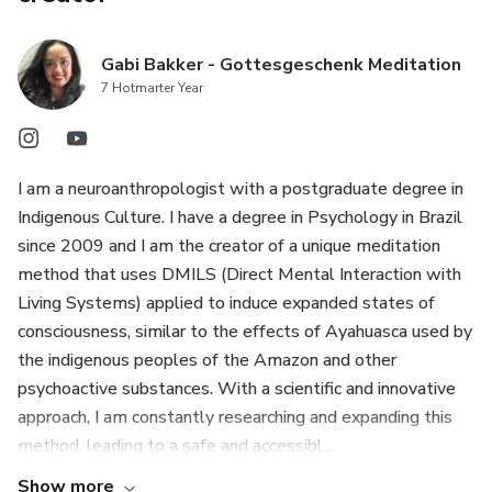
Gabi Bakker - Gottesgeschenk Meditation
7 Hotmarter Year
I am a neuroanthropologist with a postgraduate degree in
Indigenous Culture. I have a degree in Psychology in Brazil
since 2009 and I am the creator of a unique meditation
method that uses DMILS (Direct Mental Interaction with
Living Systems) applied to induce expanded states of
consciousness, similar to the effects of Ayahuasca used by
the indigenous peoples of the Amazon and other
psychoactive substances. With a scientific and innovative
approach, I am constantly researching and expanding this
method, leading to a safe and accessibl...
Show more