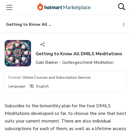
Go
Go
Go
to
to
to
the
payment
footer
main
Getting to Know All DMILS Meditations
content
Getting to Know All DMILS Meditations
Gabi Bakker - Gottesgeschenk Meditation
Format
:
Online Courses and Subscription Services
Language
:
English
Subscribe to the bimonthly plan for the four DMILS
Meditations developed so far, to choose the one that best
suits your current moment. There are also individual
subscriptions for each of them, as well as a lifetime access