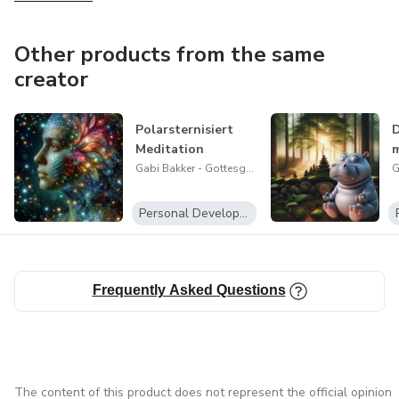
Other products from the same
creator
Polarsternisiert
D
Meditation
m
Gabi Bakker - Gottesgeschenk Meditation
Personal Development
Frequently Asked Questions
The content of this product does not represent the official opinion