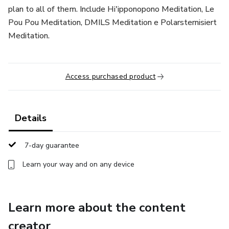
plan to all of them. Include Hi'ipponopono Meditation, Le
Pou Pou Meditation, DMILS Meditation e Polarsternisiert
Meditation.
Access purchased product
Details
7-day guarantee
Learn your way and on any device
Learn more about the content
creator