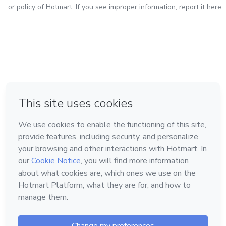
or policy of Hotmart. If you see improper information,
report it here
in Bogota
in Amsterdam
in Madrid
in Mexico City
Made with
❤
in Belo Horizonte
Learn about Hotmart
Language
English