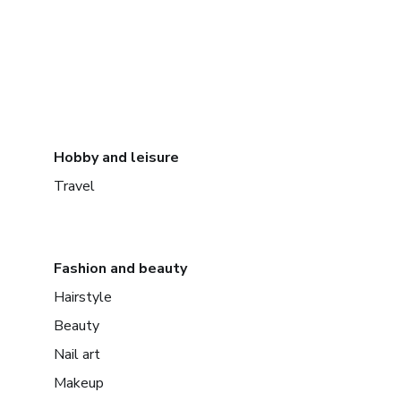
Hobby and leisure
Travel
Fashion and beauty
Hairstyle
Beauty
Nail art
Makeup