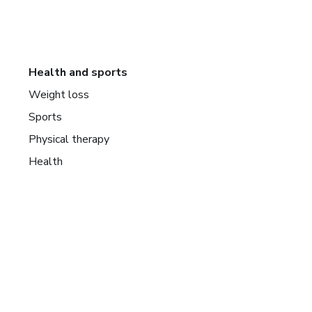
Health and sports
Weight loss
Sports
Physical therapy
Health