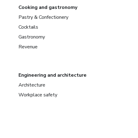
Cooking and gastronomy
Pastry & Confectionery
Cocktails
Gastronomy
Revenue
Engineering and architecture
Architecture
Workplace safety