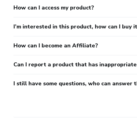
How can I access my product?
I’m interested in this product, how can I buy i
How can I become an Affiliate?
Can I report a product that has inappropriat
I still have some questions, who can answer 