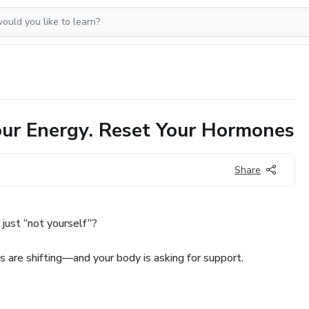
r Energy. Reset Your Hormones
Share
 just “not yourself”?
 are shifting—and your body is asking for support.