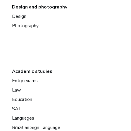
Design and photography
Design
Photography
Academic studies
Entry exams
Law
Education
SAT
Languages
Brazilian Sign Language