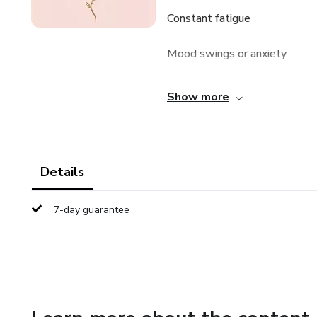
Constant fatigue
Mood swings or anxiety
Brain fog
Show more
Stubborn weight
Poor, fragmented sleep
Details
You’re not imagining it—and yo
7-day guarantee
Meet GLOW IN BALANCE
A modern, science-backed gu
their energy, and finally feel in