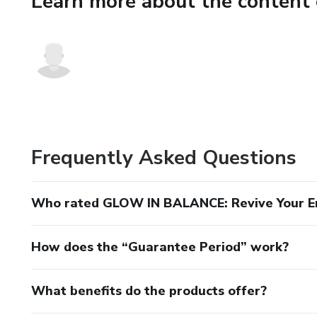
Learn more about the content 
Inside, you’ll learn how to:
Decode what’s happening in y
Use simple, effective strategie
Recognize key symptoms of h
This isn’t a diet. It’s a roadm
Frequently Asked Questions
Who rated GLOW IN BALANCE: Revive Your E
How does the “Guarantee Period” work?
What benefits do the products offer?