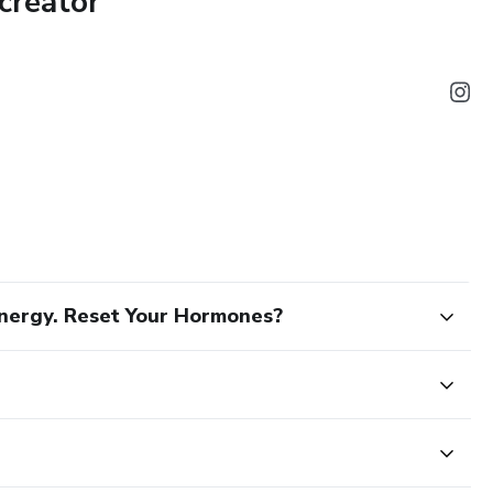
creator
our body
s for nutrition, exercise, sleep, and hydration
ormonal imbalance and what to do next
ap to feeling clearer, lighter, and more aligned with your body.
nergy. Reset Your Hormones?