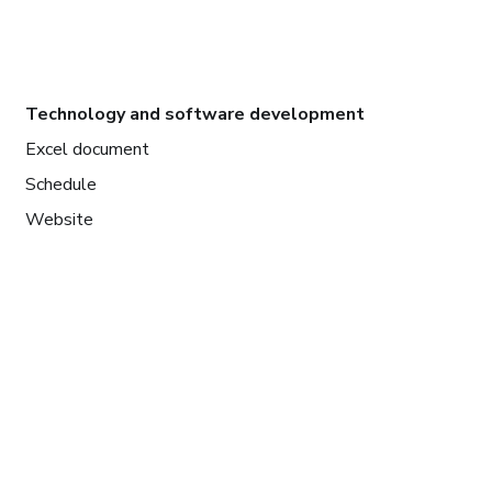
Technology and software development
Excel document
Schedule
Website