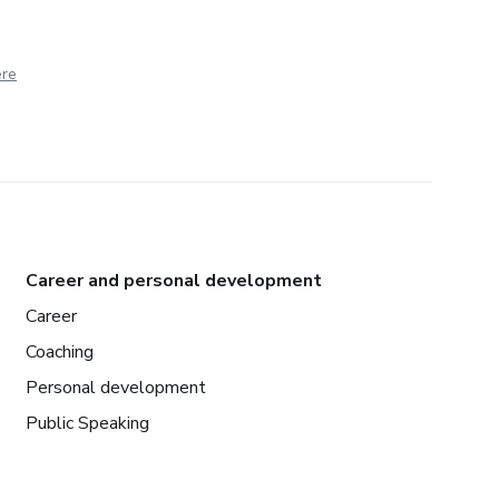
ere
Career and personal development
Career
Coaching
Personal development
Public Speaking