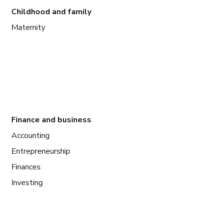
Childhood and family
Maternity
Finance and business
Accounting
Entrepreneurship
Finances
Investing