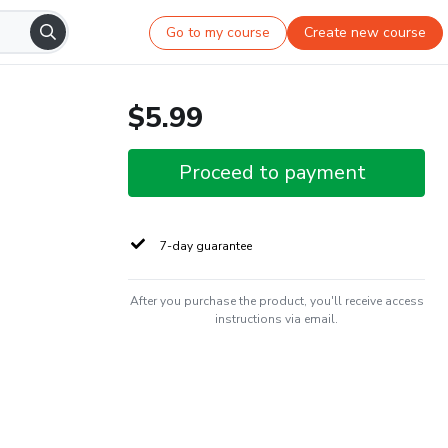
Go to my course
Create new course
$5.99
Proceed to payment
7-day guarantee
After you purchase the product, you'll receive access
instructions via email.