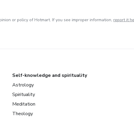
inion or policy of Hotmart. If you see improper information,
report it h
Self-knowledge and spirituality
Astrology
Spirituality
Meditation
Theology