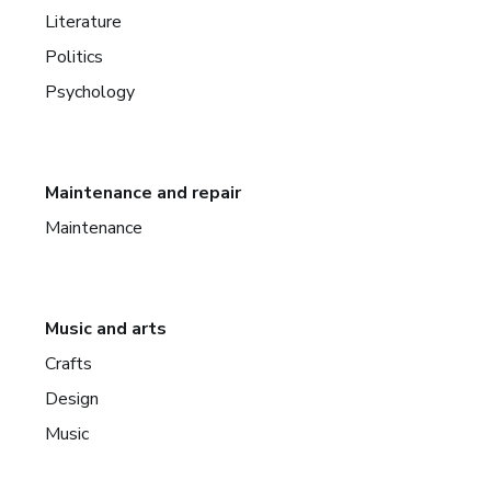
Literature
Politics
Psychology
Maintenance and repair
Maintenance
Music and arts
Crafts
Design
Music