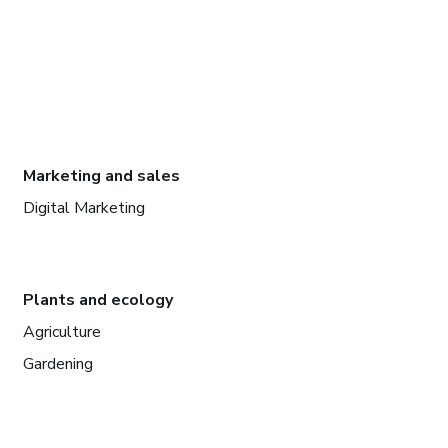
Marketing and sales
Digital Marketing
Plants and ecology
Agriculture
Gardening