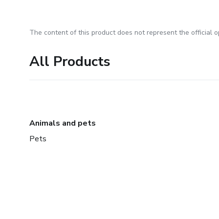
The content of this product does not represent the official op
All Products
Animals and pets
Pets