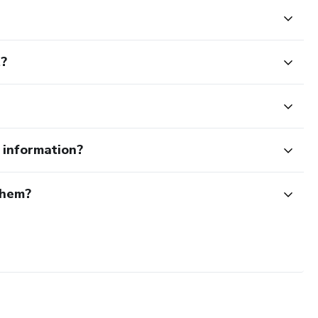
t?
e information?
them?