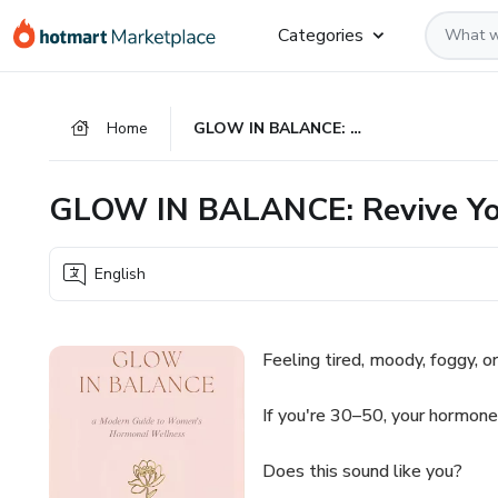
Go
Go
Go
Categories
to
to
to
the
payment
footer
main
Home
GLOW IN BALANCE: Revive Your Energy. Reset Your Hormones
content
GLOW IN BALANCE: Revive You
English
Feeling tired, moody, foggy, or
If you're 30–50, your hormones
Does this sound like you?