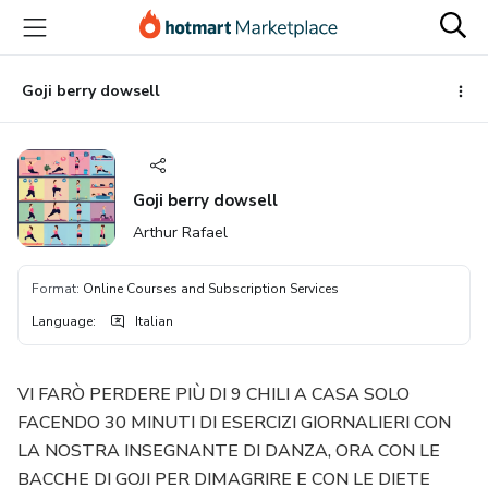
Go
Go
Go
to
to
to
the
payment
footer
main
Goji berry dowsell
content
Goji berry dowsell
Arthur Rafael
Format
:
Online Courses and Subscription Services
Language
:
Italian
VI FARÒ PERDERE PIÙ DI 9 CHILI A CASA SOLO
FACENDO 30 MINUTI DI ESERCIZI GIORNALIERI CON
LA NOSTRA INSEGNANTE DI DANZA, ORA CON LE
BACCHE DI GOJI PER DIMAGRIRE E CON LE DIETE