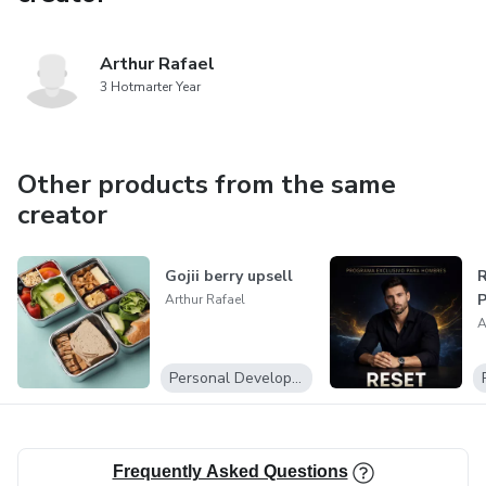
Arthur Rafael
3 Hotmarter Year
Other products from the same
creator
Gojii berry upsell
R
P
Arthur Rafael
A
Personal Development
Frequently Asked Questions