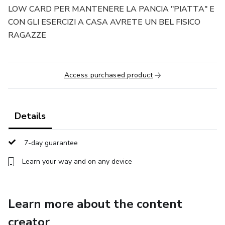
LOW CARD PER MANTENERE LA PANCIA "PIATTA" E
CON GLI ESERCIZI A CASA AVRETE UN BEL FISICO
RAGAZZE
Access purchased product
Details
7-day guarantee
Learn your way and on any device
Learn more about the content
creator