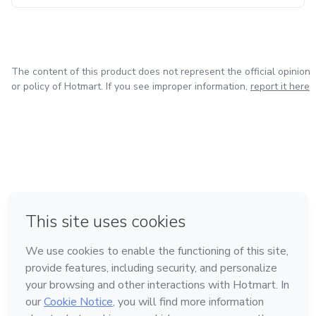
The content of this product does not represent the official opinion
or policy of Hotmart. If you see improper information,
report it here
in Bogota
in Amsterdam
in Madrid
in Mexico City
Made with
❤
in Belo Horizonte
Learn about Hotmart