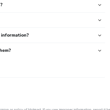
t?
e information?
them?
inion or policy of Hotmart. If you see improper information,
report it h