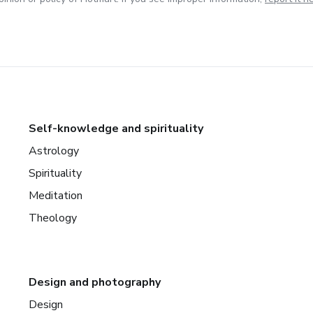
Self-knowledge and spirituality
Astrology
Spirituality
Meditation
Theology
Design and photography
Design