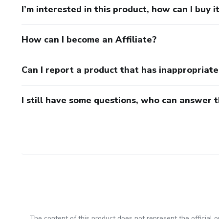
I’m interested in this product, how can I buy i
How can I become an Affiliate?
Can I report a product that has inappropriat
I still have some questions, who can answer 
The content of this product does not represent the official op