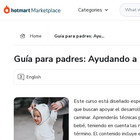
Go
Go
Go
Categories
to
to
to
the
payment
footer
main
Home
Guía para padres: Ayudando a bebés prematuros a caminar
content
Guía para padres: Ayudando a
English
Este curso está diseñado esp
que buscan apoyar el desarrol
caminar. Aprenderás técnicas p
bebé, teniendo en cuenta las 
término. El contenido incluye 