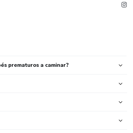
bés prematuros a caminar?