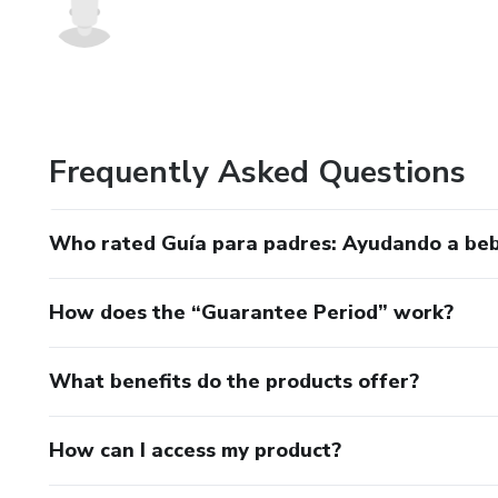
Frequently Asked Questions
Who rated Guía para padres: Ayudando a be
How does the “Guarantee Period” work?
What benefits do the products offer?
How can I access my product?