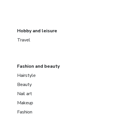
Hobby and leisure
Travel
Fashion and beauty
Hairstyle
Beauty
Nail art
Makeup
Fashion