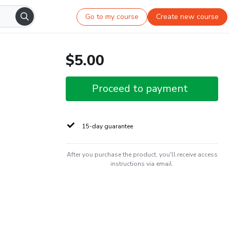
Go to my course
Create new course
$5.00
Proceed to payment
15-day guarantee
After you purchase the product, you'll receive access
instructions via email.