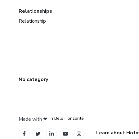
Relationships
Relationship
No category
in Mexico City
in Bogota
in Amsterdam
in Madrid
in Belo Horizonte
Made with
❤
Learn about Hot