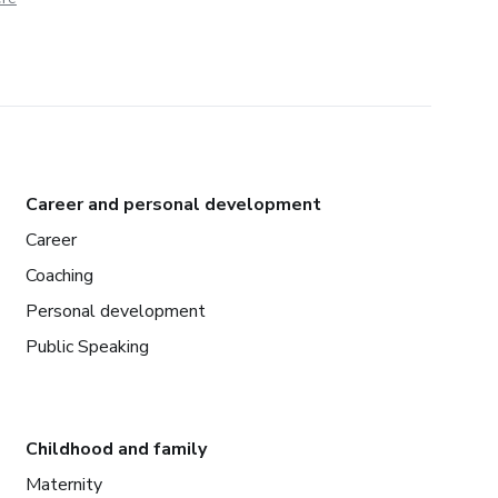
Career and personal development
Career
Coaching
Personal development
Public Speaking
Childhood and family
Maternity