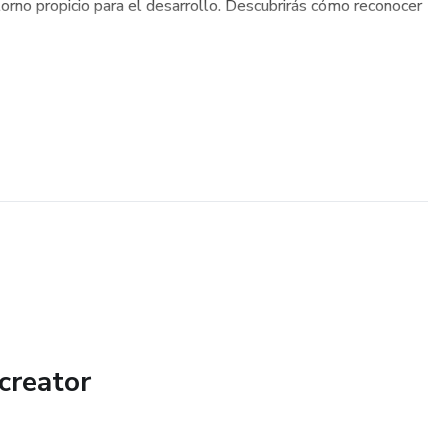
torno propicio para el desarrollo. Descubrirás cómo reconocer
creator