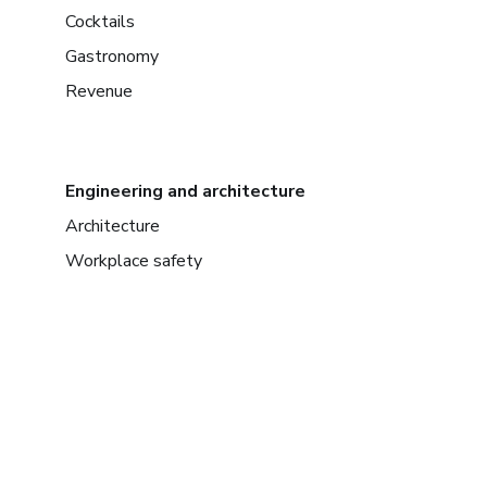
Cocktails
Gastronomy
Revenue
Engineering and architecture
Architecture
Workplace safety