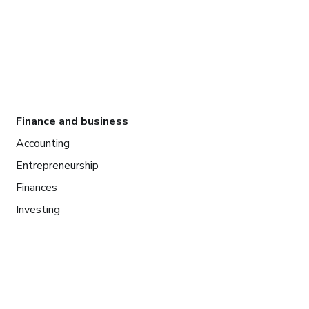
Finance and business
Accounting
Entrepreneurship
Finances
Investing