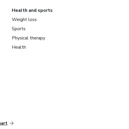
Health and sports
Weight loss
Sports
Physical therapy
Health
mart