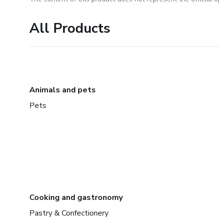
All Products
Animals and pets
Pets
Cooking and gastronomy
Pastry & Confectionery