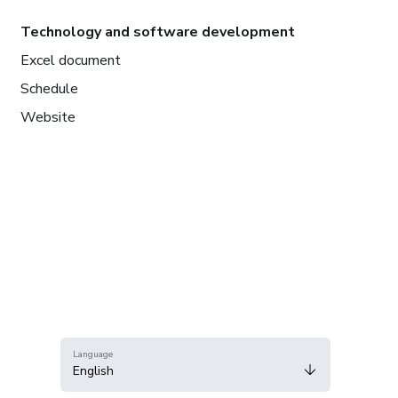
Technology and software development
Excel document
Schedule
Website
Language
English