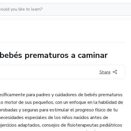
 bebés prematuros a caminar
Share
ecíficamente para padres y cuidadores de bebés prematuros
lo motor de sus pequeños, con un enfoque en la habilidad de
robadas y seguras para estimular el progreso físico de tu
necesidades especiales de los niños nacidos antes de
ejercicios adaptados, consejos de fisioterapeutas pediátricos