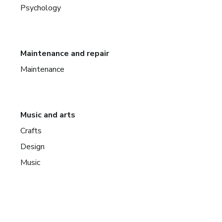
Psychology
Maintenance and repair
Maintenance
Music and arts
Crafts
Design
Music