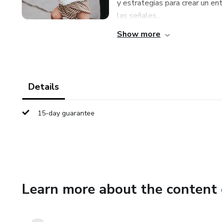
y estrategias para crear un en
las señales...
Show more
Details
15-day guarantee
Learn more about the content 