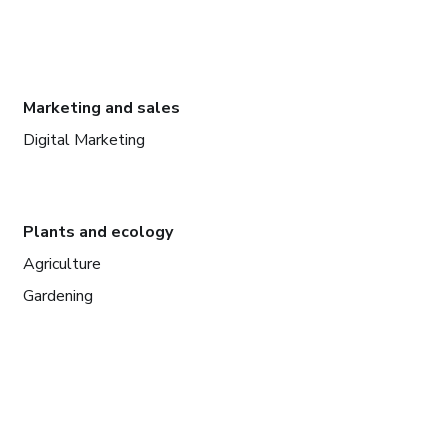
Marketing and sales
Digital Marketing
Plants and ecology
Agriculture
Gardening