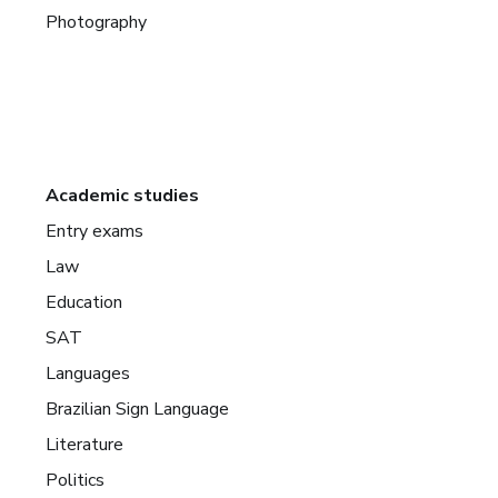
Photography
Academic studies
Entry exams
Law
Education
SAT
Languages
Brazilian Sign Language
Literature
Politics