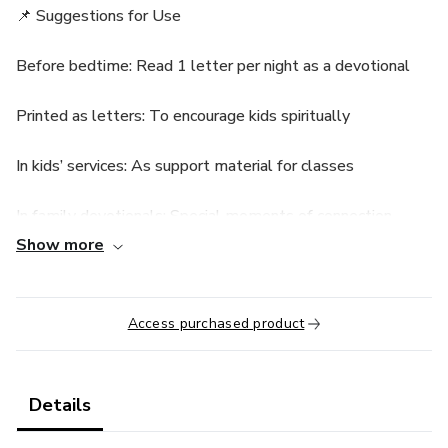
📌 Suggestions for Use
Before bedtime: Read 1 letter per night as a devotional
Printed as letters: To encourage kids spiritually
In kids’ services: As support material for classes
In family devotionals: Special moments of connection
Show more
In discipleship: For spiritual teaching
In lunchboxes or notebooks: Paste as daily reminders
Access purchased product
Details