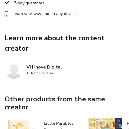
7-day guarantee
Learn your way and on any device
Learn more about the content
creator
VH Inova Digital
1 Hotmarter Year
Other products from the same
creator
Little Parables
P