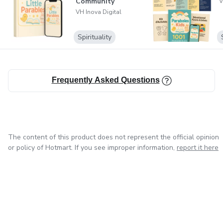
Community
V
VH Inova Digital
Spirituality
Frequently Asked Questions
The content of this product does not represent the official opinion
or policy of Hotmart. If you see improper information,
report it here