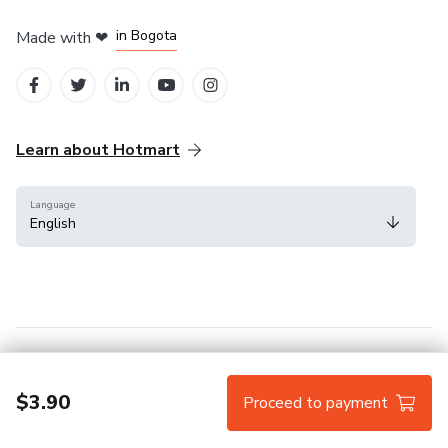
in Amsterdam
in Madrid
in Bogota
Made with
❤
in Belo Horizonte
in Mexico City
Learn about Hotmart
Language
English
Help Center
Terms
Privacy
Cookies
$3.90
Proceed to payment
Hotmart — 2011-2026 © All rights reserved.