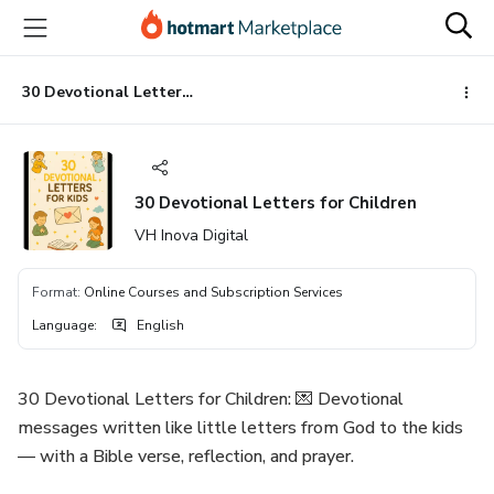
Go
Go
Go
to
to
to
the
payment
footer
main
30 Devotional Letters for Children
content
30 Devotional Letters for Children
VH Inova Digital
Format
:
Online Courses and Subscription Services
Language
:
English
30 Devotional Letters for Children: 💌 Devotional
messages written like little letters from God to the kids
— with a Bible verse, reflection, and prayer.