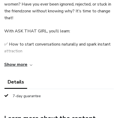
women? Have you ever been ignored, rejected, or stuck in
the friendzone without knowing why? It’s time to change
that!
With ASK THAT GIRL, you’ll learn:
✅ How to start conversations naturally and spark instant
attraction
✅ Powerful flirting techniques that actually work
Show more
✅ The secrets to building unshakable confidence around
Details
women
7-day guarantee
✅ What to say to ask her out and make her interested in
YOU
✅ The biggest mistakes men make (and how to avoid