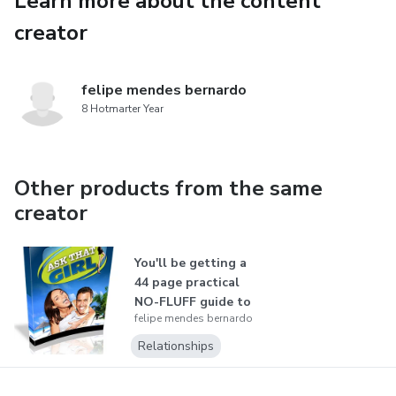
Learn more about the content
them)
creator
This is a step-by-step, easy-to-follow method that
works even if you’re shy or have no experience!
felipe mendes bernardo
8 Hotmarter Year
🔥 Stop missing opportunities – become the man women
desire! 🔥
Other products from the same
➡️ Get it now and start transforming your dating life today!
creator
⬅️
You'll be getting a
44 page practical
NO-FLUFF guide to
felipe mendes bernardo
"fil...
Relationships