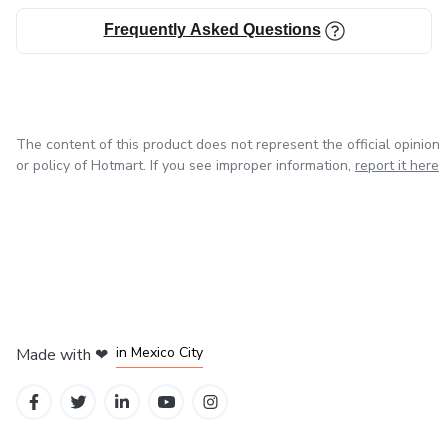
Frequently Asked Questions
The content of this product does not represent the official opinion
or policy of Hotmart. If you see improper information,
report it here
in Bogota
in Amsterdam
in Madrid
in Mexico City
Made with
❤
in Belo Horizonte