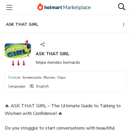
Go
Go
Go
to
to
to
the
payment
footer
main
ASK THAT GIRL
content
ASK THAT GIRL
felipe mendes bernardo
Format
:
Screencasts, Movies, Clips
Language
:
English
🔥 ASK THAT GIRL – The Ultimate Guide to Talking to
Women with Confidence! 🔥
Do you struggle to start conversations with beautiful