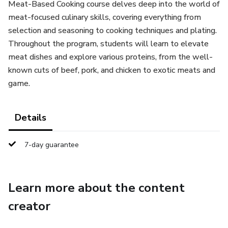
Meat-Based Cooking course delves deep into the world of
meat-focused culinary skills, covering everything from
selection and seasoning to cooking techniques and plating.
Throughout the program, students will learn to elevate
meat dishes and explore various proteins, from the well-
known cuts of beef, pork, and chicken to exotic meats and
game.
Details
7-day guarantee
Learn more about the content
creator