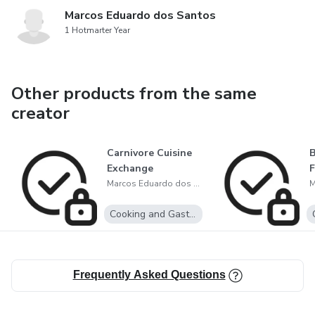
Marcos Eduardo dos Santos
1 Hotmarter Year
Other products from the same
creator
Carnivore Cuisine
B
Exchange
Marcos Eduardo dos Santos
Cooking and Gastronomy
Frequently Asked Questions