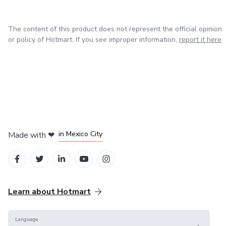
The content of this product does not represent the official opinion
or policy of Hotmart. If you see improper information,
report it here
in Bogota
in Amsterdam
in Madrid
in Mexico City
Made with
❤
in Belo Horizonte
Learn about Hotmart
Language