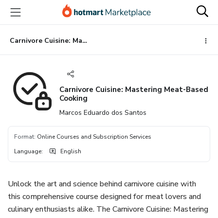
Go
Go
Go
to
to
to
the
payment
footer
main
Carnivore Cuisine: Mastering Meat-Based Cooking
content
Carnivore Cuisine: Mastering Meat-Based
Cooking
Marcos Eduardo dos Santos
Format
:
Online Courses and Subscription Services
Language
:
English
Unlock the art and science behind carnivore cuisine with
this comprehensive course designed for meat lovers and
culinary enthusiasts alike. The Carnivore Cuisine: Mastering