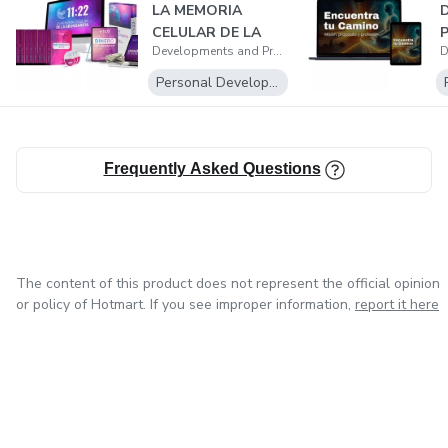
LA MEMORIA
CELULAR DE LA
Developments and Productions
ABUNDANCIA
Personal Development
Frequently Asked Questions
The content of this product does not represent the official opinion
or policy of Hotmart. If you see improper information,
report it here