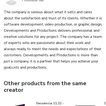
7 Hotmarter Year
The company is serious about what it sells and cares
about the satisfaction and trust of its clients. Whether it is
software development, video production, or graphic design,
Developments and Productions delivers professional and
creative solutions for any project. The company has a team
of experts who are passionate about their work and
always ready to meet the needs and expectations of their
customers. Developments and Productions is more than
just a company, it is a partner that helps you achieve your
goals.nts and productions.
Other products from the same
creator
Secuencia 11:22 -