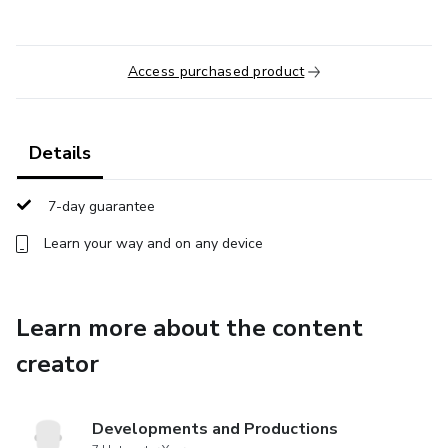
Access purchased product
Details
7-day guarantee
Learn your way and on any device
Learn more about the content
creator
Developments and Productions