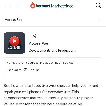
Go
Go
Go
to
to
to
the
payment
footer
main
Access Fee
content
Access Fee
Developments and Productions
Format
:
Online Courses and Subscription Services
Language
:
English
See how simple tools like wrenches can help you fix and
repair your cell phones for everyday use. This
comprehensive material is carefully crafted to provide
valuable content that can help people develop.