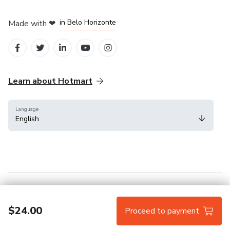
in Mexico City
in Bogota
in Amsterdam
in Madrid
in Belo Horizonte
Made with
❤
Learn about Hotmart
Language
English
Help Center
Terms
Privacy
Cookies
$24.00
Proceed to payment
Hotmart — 2011-2026 © All rights reserved.