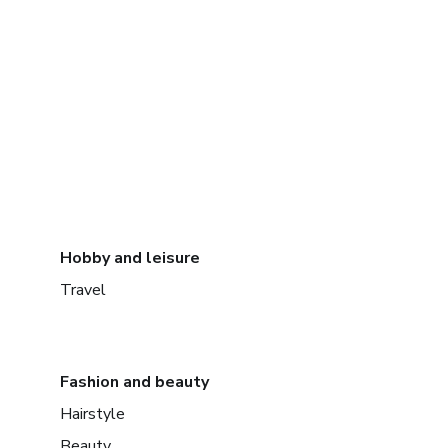
Hobby and leisure
Travel
Fashion and beauty
Hairstyle
Beauty