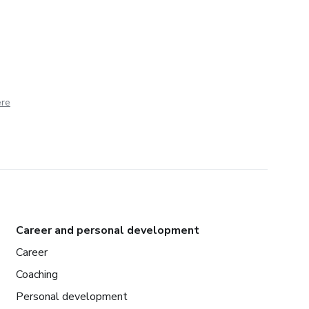
ere
Career and personal development
Career
Coaching
Personal development