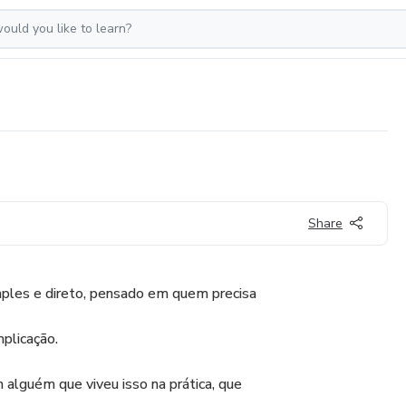
Share
ples e direto, pensado em quem precisa
plicação.
 alguém que viveu isso na prática, que