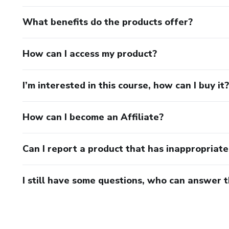
What benefits do the products offer?
How can I access my product?
I’m interested in this course, how can I buy it?
How can I become an Affiliate?
Can I report a product that has inappropriat
I still have some questions, who can answer 