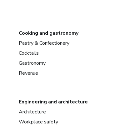
Cooking and gastronomy
Pastry & Confectionery
Cocktails
Gastronomy
Revenue
Engineering and architecture
Architecture
Workplace safety