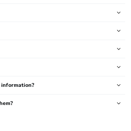
e information?
them?