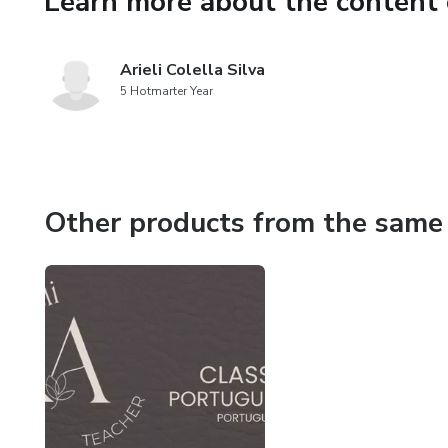
Learn more about the content 
Arieli Colella Silva
5 Hotmarter Year
Other products from the same 