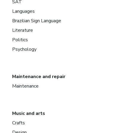
SAT
Languages
Brazilian Sign Language
Literature
Politics
Psychology
Maintenance and repair
Maintenance
Music and arts
Crafts
Design