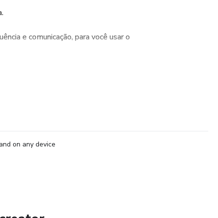
.
ência e comunicação, para você usar o
and on any device