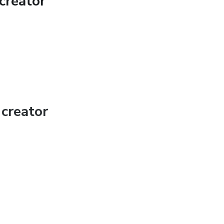
creator
creator