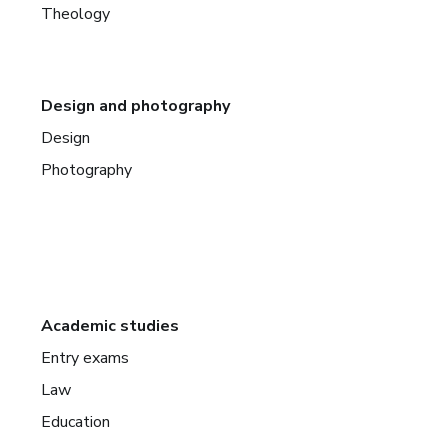
Theology
Design and photography
Design
Photography
Academic studies
Entry exams
Law
Education