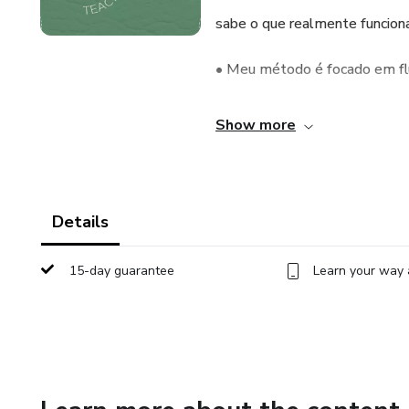
sabe o que realmente funciona
• Meu método é focado em flu
inglês no dia a dia sem medo.
Show more
Details
15-day guarantee
Learn your way 