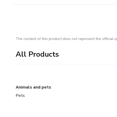
The content of this product does not represent the official op
All Products
Animals and pets
Pets