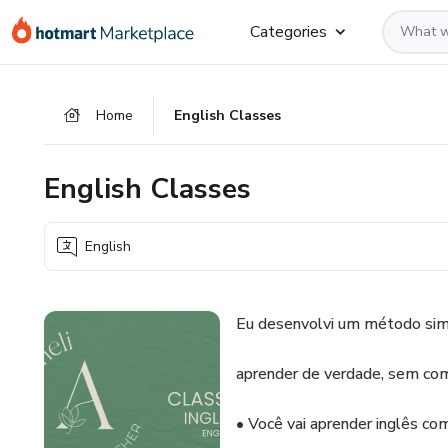
Go
Go
Go
Categories
to
to
to
the
payment
footer
main
Home
English Classes
content
English Classes
English
Eu desenvolvi um método sim
aprender de verdade, sem com
• Você vai aprender inglês com