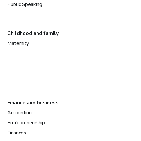
Public Speaking
Childhood and family
Maternity
Finance and business
Accounting
Entrepreneurship
Finances