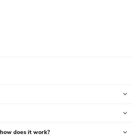
d how does it work?