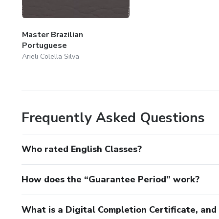
Master Brazilian
Portuguese
Arieli Colella Silva
Frequently Asked Questions
Who rated English Classes?
How does the “Guarantee Period” work?
What is a Digital Completion Certificate, an