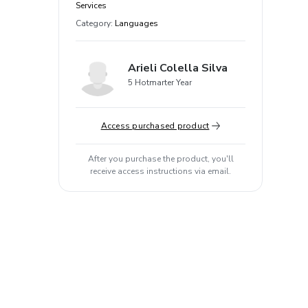
Services
Category
:
Languages
Arieli Colella Silva
5 Hotmarter Year
Access purchased product
After you purchase the product, you'll
receive access instructions via email.