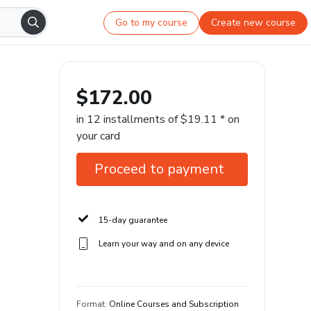
Go to my course
Create new course
$172.00
in 12 installments of $19.11 * on
your card
Proceed to payment
15-day guarantee
Learn your way and on any device
Format
:
Online Courses and Subscription