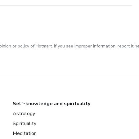
inion or policy of Hotmart. If you see improper information,
report it h
Self-knowledge and spirituality
Astrology
Spirituality
Meditation