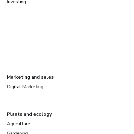
Investing
Marketing and sales
Digital Marketing
Plants and ecology
Agriculture
Gardening