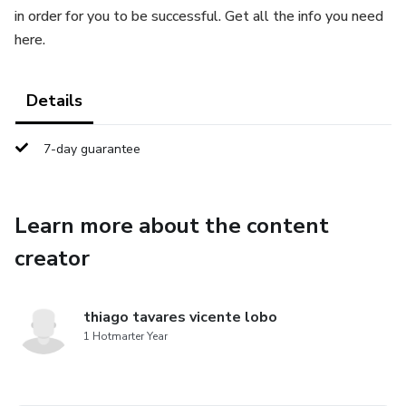
in order for you to be successful. Get all the info you need
here.
Details
7-day guarantee
Learn more about the content
creator
thiago tavares vicente lobo
1 Hotmarter Year