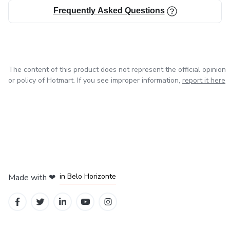
Frequently Asked Questions
The content of this product does not represent the official opinion
or policy of Hotmart. If you see improper information,
report it here
in Mexico City
in Bogota
in Amsterdam
in Madrid
in Belo Horizonte
Made with
❤