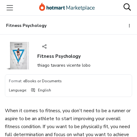
Go
Go
Go
to
to
to
the
payment
footer
main
Fitness Psychology
content
Fitness Psychology
thiago tavares vicente lobo
Format
:
eBooks or Documents
Language
:
English
When it comes to fitness, you don’t need to be a runner or
aspire to be an athlete to start improving your overall
fitness condition. If you want to be physically fit, you need
full determination and focus on what you want to achieve