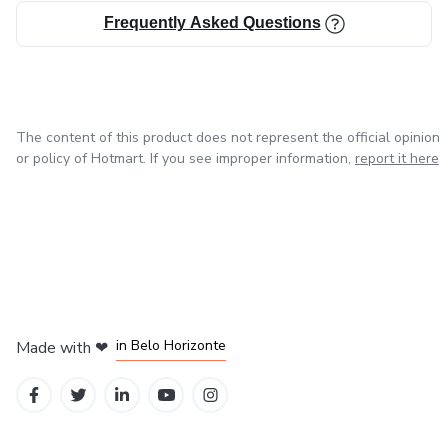
Frequently Asked Questions
The content of this product does not represent the official opinion
or policy of Hotmart. If you see improper information,
report it here
in Mexico City
in Bogota
in Amsterdam
in Madrid
in Belo Horizonte
Made with
❤