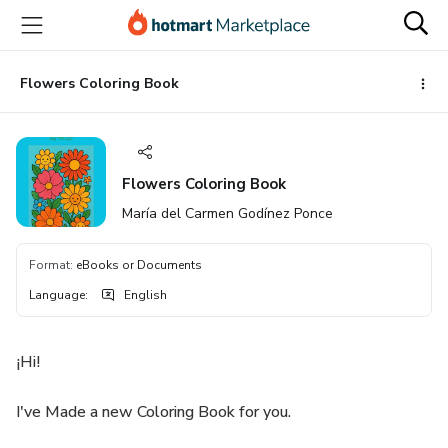
Go
Go
Go
to
to
to
the
payment
footer
main
Flowers Coloring Book
content
Flowers Coloring Book
María del Carmen Godínez Ponce
Format
:
eBooks or Documents
Language
:
English
¡Hi!
I've Made a new Coloring Book for you.