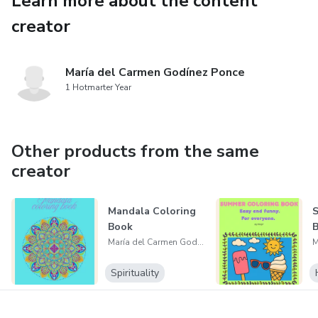
Learn more about the content
creator
María del Carmen Godínez Ponce
1 Hotmarter Year
Other products from the same
creator
Mandala Coloring
S
Book
María del Carmen Godínez Ponce
Spirituality