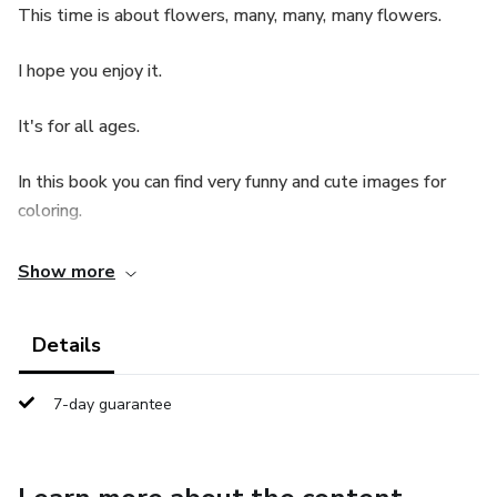
This time is about flowers, many, many, many flowers.
I hope you enjoy it.
It's for all ages.
In this book you can find very funny and cute images for
coloring.
Show more
Details
7-day guarantee