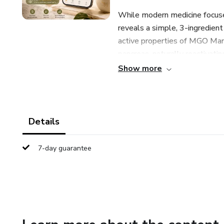
While modern medicine focus
reveals a simple, 3-ingredient 
active properties of MGO Manu
pancreas, naturally reactivati
synchronization.
Show more
Details
7-day guarantee