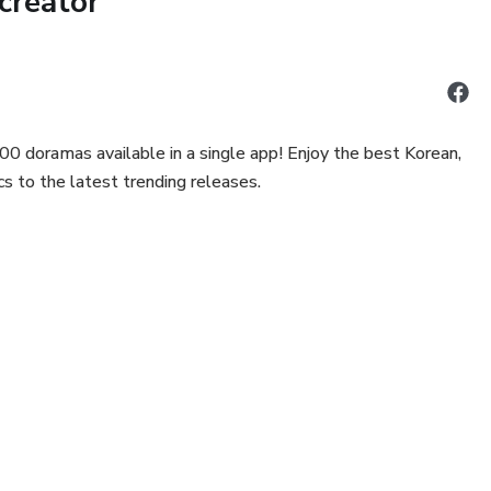
creator
00 doramas available in a single app! Enjoy the best Korean,
s to the latest trending releases.