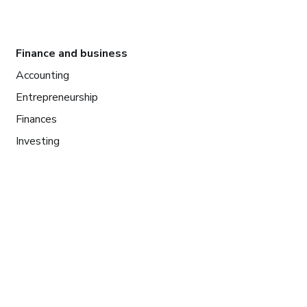
Finance and business
Accounting
Entrepreneurship
Finances
Investing