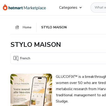
Go
Go
Go
Categories
to
to
to
the
payment
footer
main
Home
STYLO MAISON
content
STYLO MAISON
French
GLUCOFIX™ is a breakthrough d
women over 50 who are tired o
metabolic research from Harva
traditional management to add
Sludge.