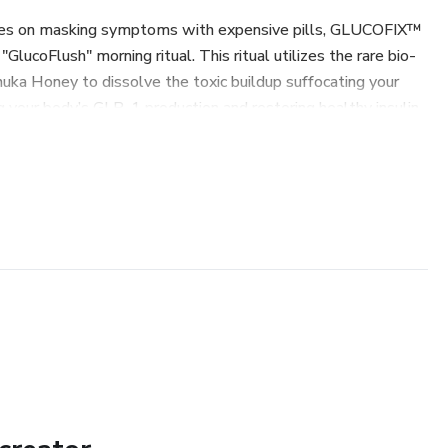
es on masking symptoms with expensive pills, GLUCOFIX™
"GlucoFlush" morning ritual. This ritual utilizes the rare bio-
ka Honey to dissolve the toxic buildup suffocating your
ng your body’s GLP-1 production and restoring healthy insulin