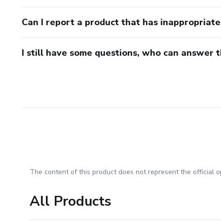
Can I report a product that has inappropriat
I still have some questions, who can answer 
The content of this product does not represent the official op
All Products