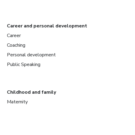
Career and personal development
Career
Coaching
Personal development
Public Speaking
Childhood and family
Maternity