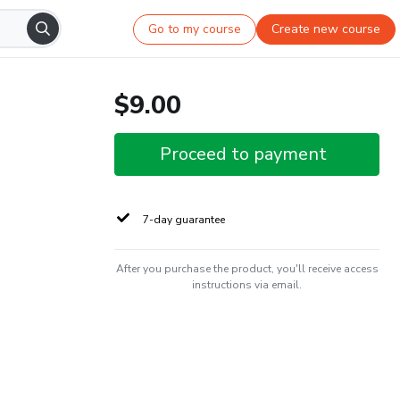
Go to my course
Create new course
$9.00
Proceed to payment
7-day guarantee
After you purchase the product, you'll receive access
instructions via email.