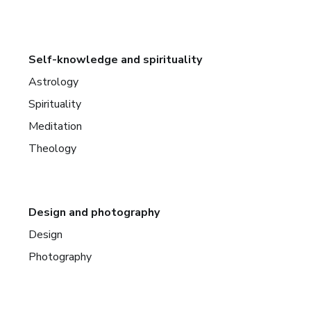
Self-knowledge and spirituality
Astrology
Spirituality
Meditation
Theology
Design and photography
Design
Photography