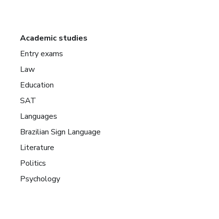
Academic studies
Entry exams
Law
Education
SAT
Languages
Brazilian Sign Language
Literature
Politics
Psychology