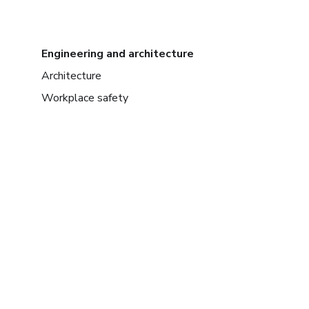
Engineering and architecture
Architecture
Workplace safety