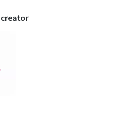
creator
and addictive plots, this app is made for you. Watch wherever
ications.
 storytelling 💖