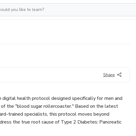
Share
igital health protocol designed specifically for men and
f the "blood sugar rollercoaster." Based on the latest
rd-trained specialists, this protocol moves beyond
ress the true root cause of Type 2 Diabetes: Pancreatic