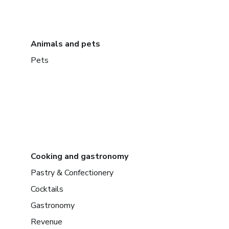
Animals and pets
Pets
Cooking and gastronomy
Pastry & Confectionery
Cocktails
Gastronomy
Revenue