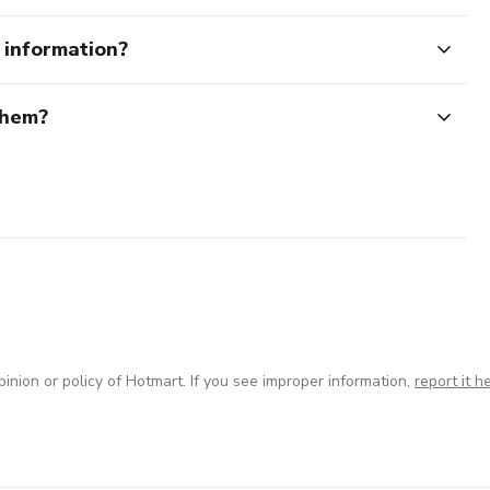
e information?
them?
inion or policy of Hotmart. If you see improper information,
report it h