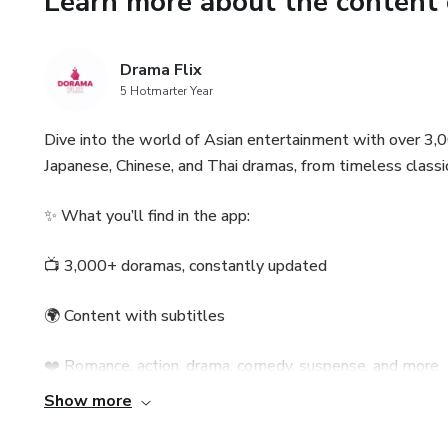
Learn more about the content 
Drama Flix
5 Hotmarter Year
Dive into the world of Asian entertainment with over 3,0
Japanese, Chinese, and Thai dramas, from timeless classic
✨ What you’ll find in the app:
📺 3,000+ doramas, constantly updated
🌍 Content with subtitles
❤️ Romance, action, drama, comedy, suspense, and more
Show more
🔍 Fast search and well-organized categories