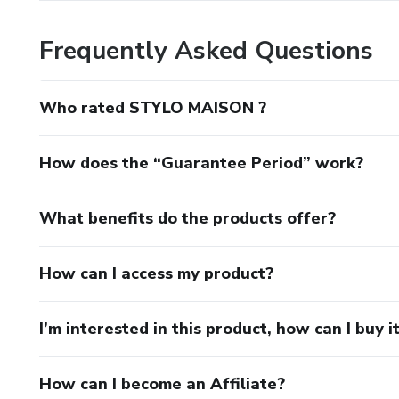
Frequently Asked Questions
Who rated STYLO MAISON ?
How does the “Guarantee Period” work?
What benefits do the products offer?
How can I access my product?
I’m interested in this product, how can I buy i
How can I become an Affiliate?