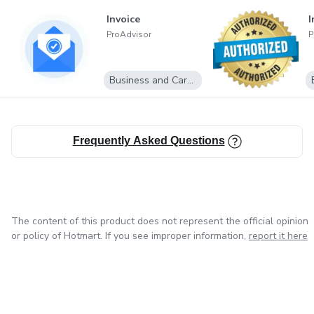
Invoice
I
ProAdvisor
P
Business and Career
Frequently Asked Questions
The content of this product does not represent the official opinion
or policy of Hotmart. If you see improper information,
report it here