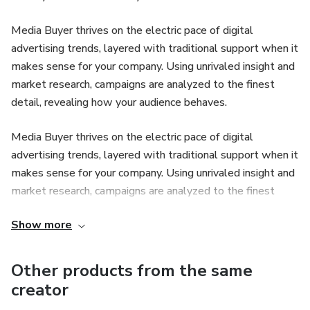
Media Buyer thrives on the electric pace of digital
advertising trends, layered with traditional support when it
makes sense for your company. Using unrivaled insight and
market research, campaigns are analyzed to the finest
detail, revealing how your audience behaves.
Media Buyer thrives on the electric pace of digital
advertising trends, layered with traditional support when it
makes sense for your company. Using unrivaled insight and
market research, campaigns are analyzed to the finest
detail, revealing how your audience behaves.
Show more
Other products from the same
creator