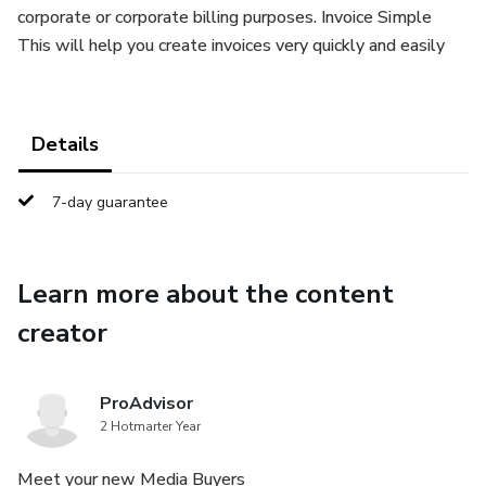
corporate or corporate billing purposes. Invoice Simple
This will help you create invoices very quickly and easily
Details
7-day guarantee
Learn more about the content
creator
ProAdvisor
2 Hotmarter Year
Meet your new Media Buyers