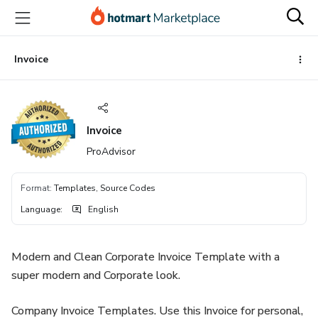
Go
Go
Go
to
to
to
the
payment
footer
main
Invoice
content
Invoice
ProAdvisor
Format
:
Templates, Source Codes
Language
:
English
Modern and Clean Corporate Invoice Template with a
super modern and Corporate look.
Company Invoice Templates. Use this Invoice for personal,