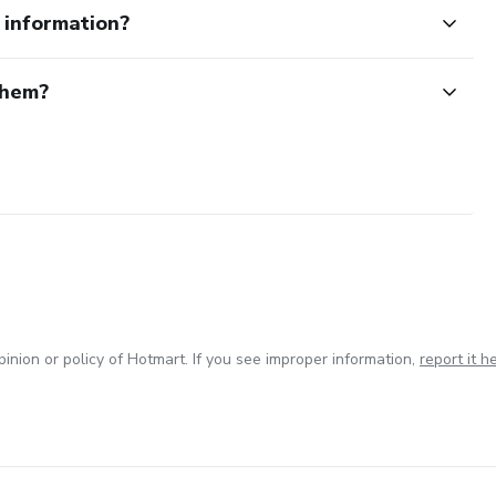
e information?
them?
inion or policy of Hotmart. If you see improper information,
report it h