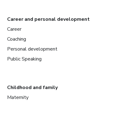
Career and personal development
Career
Coaching
Personal development
Public Speaking
Childhood and family
Maternity