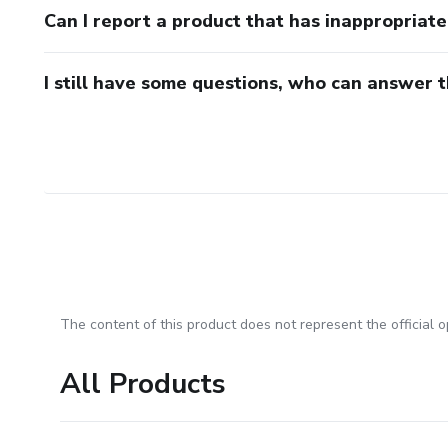
Can I report a product that has inappropriat
I still have some questions, who can answer 
The content of this product does not represent the official op
All Products