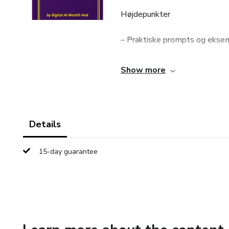
Højdepunkter
– Praktiske prompts og ekse
– Skabeloner til skrivning, v
Show more
– Kreative øvelser og idéværk
– Metoder til at forbedre AI-
Details
– Enkelt, struktureret og nem
15-day guarantee
Det lærer du
– Hvordan du skriver klare og
– Hvordan AI kan bruges til i