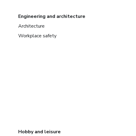
Engineering and architecture
Architecture
Workplace safety
Hobby and leisure