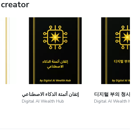
creator
إتقان أتمتة الذكاء الاصطناعي
디지털 부의 청사진
Digital AI Wealth Hub
Digital AI Wealth Hu