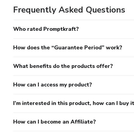
Frequently Asked Questions
Who rated Promptkraft?
How does the “Guarantee Period” work?
What benefits do the products offer?
How can I access my product?
I’m interested in this product, how can I buy i
How can I become an Affiliate?