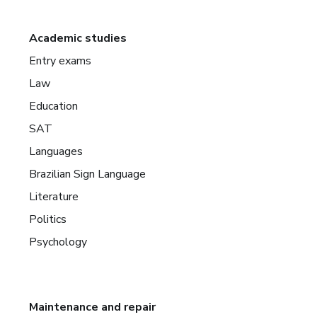
Academic studies
Entry exams
Law
Education
SAT
Languages
Brazilian Sign Language
Literature
Politics
Psychology
Maintenance and repair