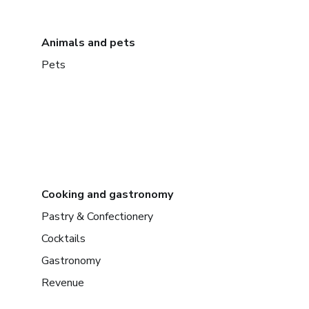
Animals and pets
Pets
Cooking and gastronomy
Pastry & Confectionery
Cocktails
Gastronomy
Revenue