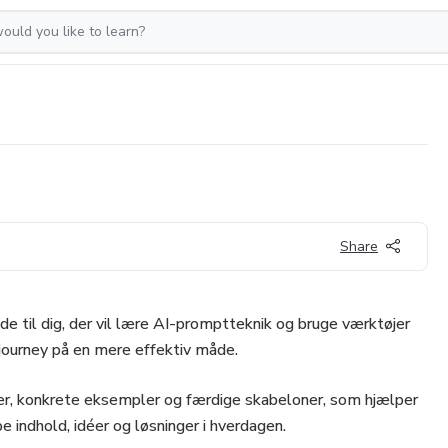
Share
de til dig, der vil lære AI-promptteknik og bruge værktøjer
ourney på en mere effektiv måde.
der, konkrete eksempler og færdige skabeloner, som hjælper
e indhold, idéer og løsninger i hverdagen.