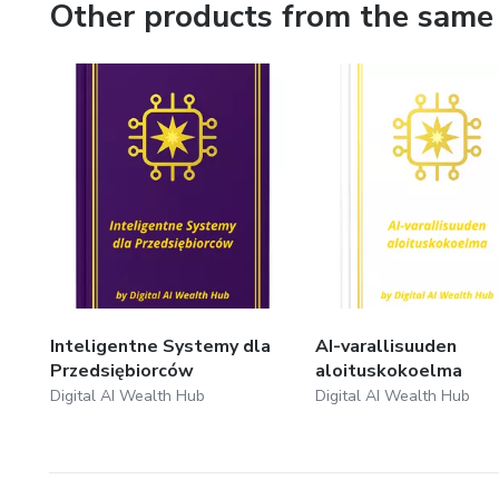
Other products from the same 
Inteligentne Systemy dla
AI-varallisuuden
Przedsiębiorców
aloituskokoelma
Digital AI Wealth Hub
Digital AI Wealth Hub