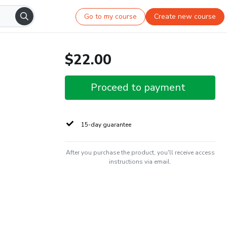
Go to my course
Create new course
$22.00
Proceed to payment
15-day guarantee
After you purchase the product, you'll receive access
instructions via email.