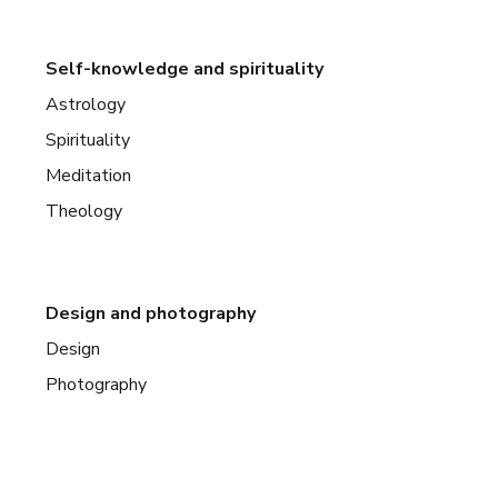
Self-knowledge and spirituality
Astrology
Spirituality
Meditation
Theology
Design and photography
Design
Photography