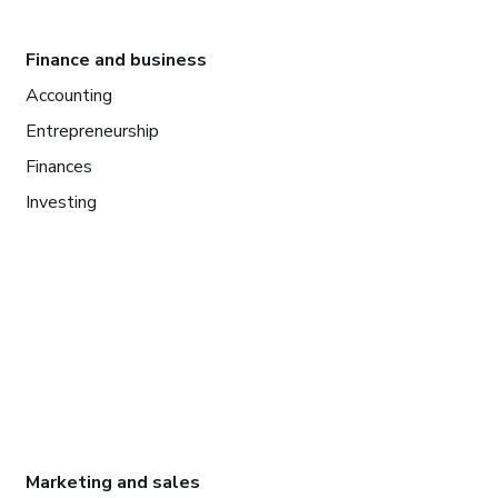
Finance and business
Accounting
Entrepreneurship
Finances
Investing
Marketing and sales