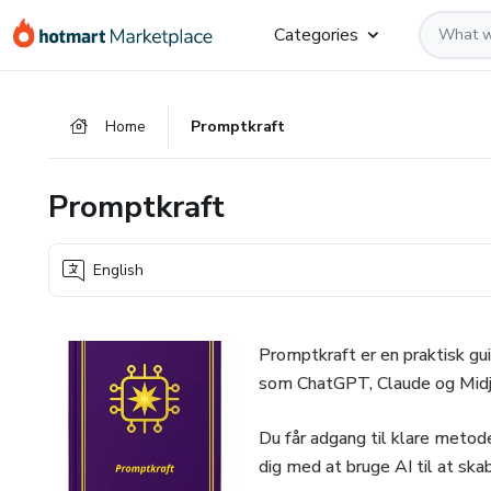
Go
Go
Go
Categories
to
to
to
the
payment
footer
main
Home
Promptkraft
content
Promptkraft
English
Promptkraft er en praktisk gui
som ChatGPT, Claude og Midj
Du får adgang til klare meto
dig med at bruge AI til at skab