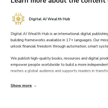
Learn more about the content 
– Strukturer til planlægning, 
Digital AI Wealth Hub
– Hvordan du får mere relevan
Velegnet til
Digital AI Wealth Hub is an international digital publishi
building frameworks available in 17+ languages. Our missi
– Skabere, marketingfolk, stu
unlock financial freedom through automation, smart syst
Dette materiale er kun til und
We publish high-quality books, resources and digital prod
hvordan indholdet anvendes.
empower people worldwide to build a more independent an
reaches a global audience and supports readers in transfo
Show more