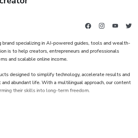
creator
tænkning og kreativt arbejde
te og brugbare svar fra AI
ng brand specializing in AI-powered guides, tools and wealth-
on is to help creators, entrepreneurs and professionals
derende, iværksættere og begyndere inden for AI
ems and scalable online income.
ervisningsformål. Resultater kan variere afhængigt af,
ucts designed to simplify technology, accelerate results and
d abundant life. With a multilingual approach, our content
rming their skills into long-term freedom.