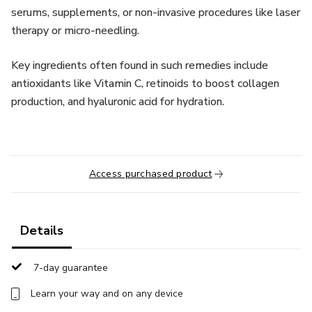
serums, supplements, or non-invasive procedures like laser
therapy or micro-needling.
Key ingredients often found in such remedies include
antioxidants like Vitamin C, retinoids to boost collagen
production, and hyaluronic acid for hydration.
Access purchased product
Details
7-day guarantee
Learn your way and on any device