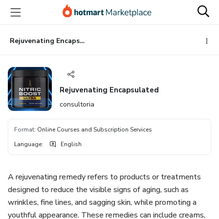
Go
Go
Go
to
to
to
the
payment
footer
main
Rejuvenating Encapsulated
content
Rejuvenating Encapsulated
consultoria
Format
:
Online Courses and Subscription Services
Language
:
English
A rejuvenating remedy refers to products or treatments
designed to reduce the visible signs of aging, such as
wrinkles, fine lines, and sagging skin, while promoting a
youthful appearance. These remedies can include creams,