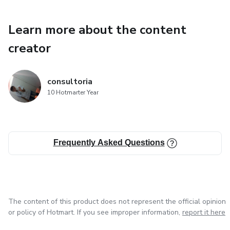
Learn more about the content
creator
consultoria
10 Hotmarter Year
Frequently Asked Questions
The content of this product does not represent the official opinion
or policy of Hotmart. If you see improper information,
report it here