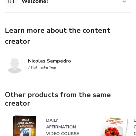
01
Welcome!
Learn more about the content
creator
Nicolas Sampedro
7 Hotmarter Year
Other products from the same
creator
DAILY
AFFIRMATION
VIDEO COURSE