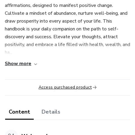
affirmations, designed to manifest positive change.
Cultivate a mindset of abundance, nurture well-being, and
draw prosperity into every aspect of your life. This
handbook is your daily companion on the path to self-
discovery and success. Elevate your thoughts, attract
positivity, and embrace a life filled with health, wealth, and
ha...
Show more
Access purchased product
Content
Details