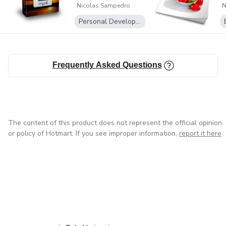
Nicolas Sampedro
N
Personal Development
Frequently Asked Questions
The content of this product does not represent the official opinion
or policy of Hotmart. If you see improper information,
report it here
in Mexico City
in Bogota
in Amsterdam
in Madrid