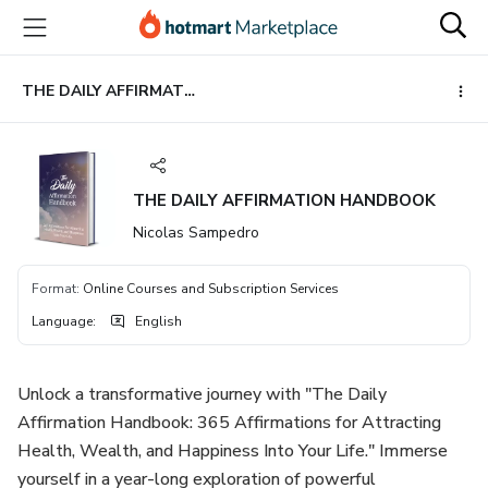
Go
Go
Go
to
to
to
the
payment
footer
main
THE DAILY AFFIRMATION HANDBOOK
content
THE DAILY AFFIRMATION HANDBOOK
Nicolas Sampedro
Format
:
Online Courses and Subscription Services
Language
:
English
Unlock a transformative journey with "The Daily
Affirmation Handbook: 365 Affirmations for Attracting
Health, Wealth, and Happiness Into Your Life." Immerse
yourself in a year-long exploration of powerful