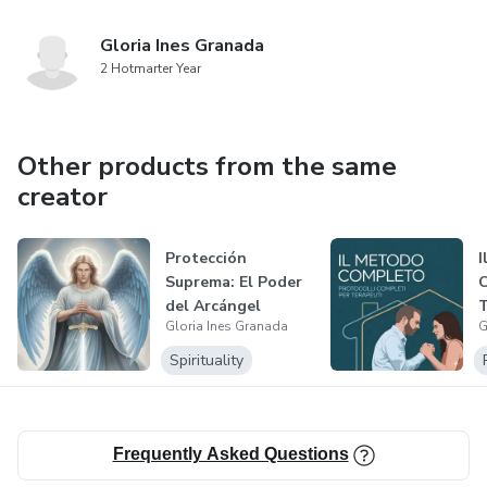
Gloria Ines Granada
2 Hotmarter Year
Other products from the same
creator
Protección
I
Suprema: El Poder
C
del Arcángel
T
Gloria Ines Granada
G
Miguel
Spirituality
Frequently Asked Questions