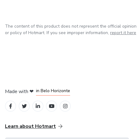
The content of this product does not represent the official opinion
or policy of Hotmart. If you see improper information,
report it here
in Mexico City
in Bogota
in Amsterdam
in Madrid
in Belo Horizonte
Made with
❤
Learn about Hotmart