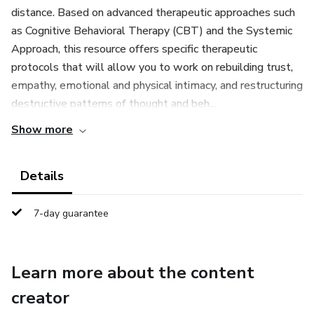
distance. Based on advanced therapeutic approaches such
as Cognitive Behavioral Therapy (CBT) and the Systemic
Approach, this resource offers specific therapeutic
protocols that will allow you to work on rebuilding trust,
empathy, emotional and physical intimacy, and restructuring
destructive patterns of thought and beh...
Show more
Details
7-day guarantee
Learn more about the content
creator