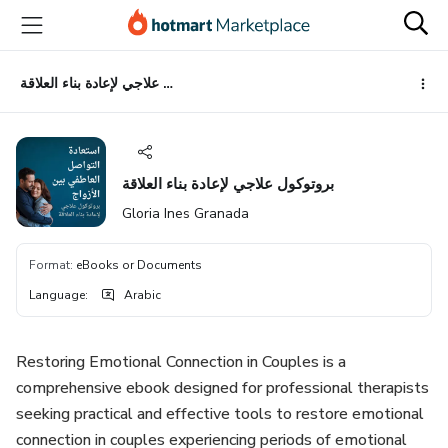
Go
Go
Go
to
to
to
the
payment
footer
main
بروتوكول علاجي لإعادة بناء العلاقة
content
بروتوكول علاجي لإعادة بناء العلاقة
Gloria Ines Granada
Format
:
eBooks or Documents
Language
:
Arabic
Restoring Emotional Connection in Couples is a
comprehensive ebook designed for professional therapists
seeking practical and effective tools to restore emotional
connection in couples experiencing periods of emotional