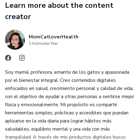
✔️ BONUS: Printable checklist 📝🐱
Learn more about the content
creator
🎯 IDEAL FOR:
🐱 New cat owners
MomCatloverHealth
3 Hotmarter Year
🐱 Cat lovers
🐱 People who recently adopted a cat
Soy mamá, profesora, amante de los gatos y apasionada
por el bienestar integral. Creo contenidos digitales
🐱 Digital gift for cat lovers
enfocados en salud, crecimiento personal y calidad de vida,
con el objetivo de ayudar a otras personas a sentirse mejor
📥 FORMAT & DOWNLOAD
física y emocionalmente. Mi propósito es compartir
📄 Format: PDF
herramientas simples, prácticas y accesibles que puedan
aplicarse en la vida diaria para lograr hábitos más
📲 Instant download after purchase
saludables, equilibrio mental y una vida con más
tranquilidad. A través de mis productos digitales busco