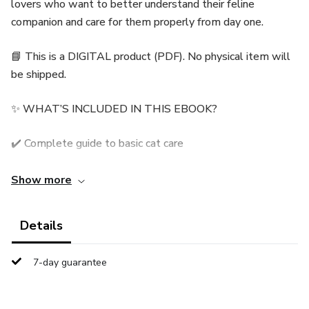
lovers who want to better understand their feline
companion and care for them properly from day one.
📘 This is a DIGITAL product (PDF). No physical item will
be shipped.
✨ WHAT’S INCLUDED IN THIS EBOOK?
✔️ Complete guide to basic cat care
✔️ Healthy nutrition and daily habits
Show more
✔️ Feline behavior explained in a simple way
Details
✔️ Health, warning signs, and wellbeing
7-day guarantee
✔️ Practical tips for a happy life together