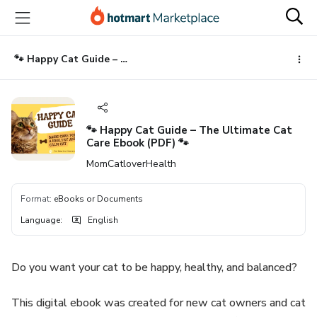
Go
Go
Go
to
to
to
the
payment
footer
main
🐾 Happy Cat Guide – The Ultimate Cat Care Ebook (PDF) 🐾
content
🐾 Happy Cat Guide – The Ultimate Cat
Care Ebook (PDF) 🐾
MomCatloverHealth
Format
:
eBooks or Documents
Language
:
English
Do you want your cat to be happy, healthy, and balanced?
This digital ebook was created for new cat owners and cat