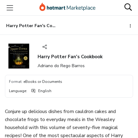
Go
Go
Go
to
to
to
the
payment
footer
main
Harry Potter Fan's Cookbook
content
Harry Potter Fan's Cookbook
Adriano do Rego Barros
Format
:
eBooks or Documents
Language
:
English
Conjure up delicious dishes from cauldron cakes and
chocolate frogs to everyday meals in the Weasley
household with this volume of seventy-five magical
recipes! One of the most spectacular aspects of Harry