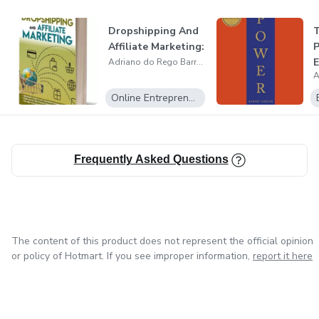
Dropshipping And
T
Affiliate Marketing:
P
E
Adriano do Rego Barros
Online Entrepreneurship
Frequently Asked Questions
The content of this product does not represent the official opinion
or policy of Hotmart. If you see improper information,
report it here