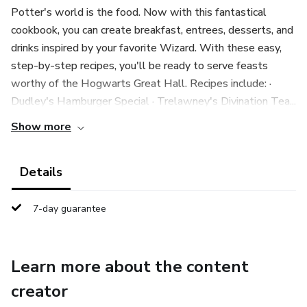
Potter's world is the food. Now with this fantastical
cookbook, you can create breakfast, entrees, desserts, and
drinks inspired by your favorite Wizard. With these easy,
step-by-step recipes, you'll be ready to serve feasts
worthy of the Hogwarts Great Hall. Recipes include: ·
Dudley's Hamburger Special · Trelawney's Divination Tea...
Show more
Details
7-day guarantee
Learn more about the content
creator