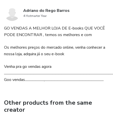
Adriano do Rego Barros
4 Hotmarter Year
GO VENDAS A MELHOR LOJA DE E-books QUE VOCÊ
PODE ENCONTRAR , temos os melhores e com
Os melhores preços do mercado online, venha conhecer a
nossa loja, adquira já o seu e-book
Venha pra go vendas agora
................................................................................................................................................
Goo vendas.........................,..............................................................................
Other products from the same
creator