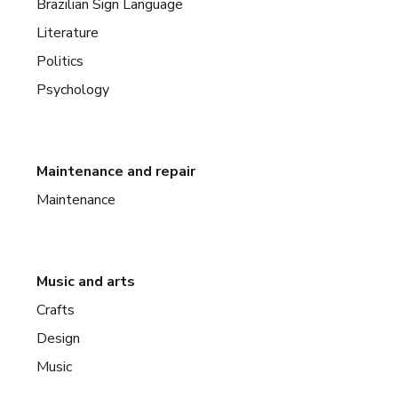
Brazilian Sign Language
Literature
Politics
Psychology
Maintenance and repair
Maintenance
Music and arts
Crafts
Design
Music