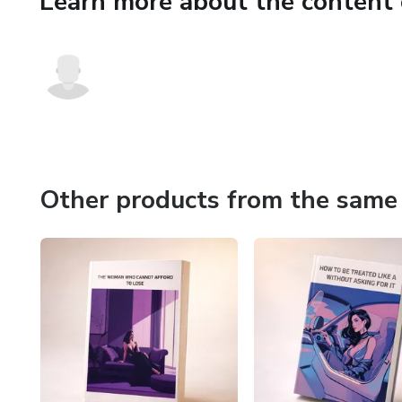
Learn more about the content 
Other products from the same 