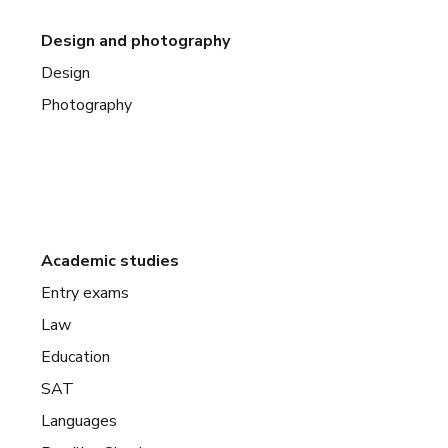
Design and photography
Design
Photography
Academic studies
Entry exams
Law
Education
SAT
Languages