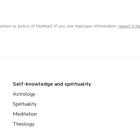
inion or policy of Hotmart. If you see improper information,
report it h
Self-knowledge and spirituality
Astrology
Spirituality
Meditation
Theology