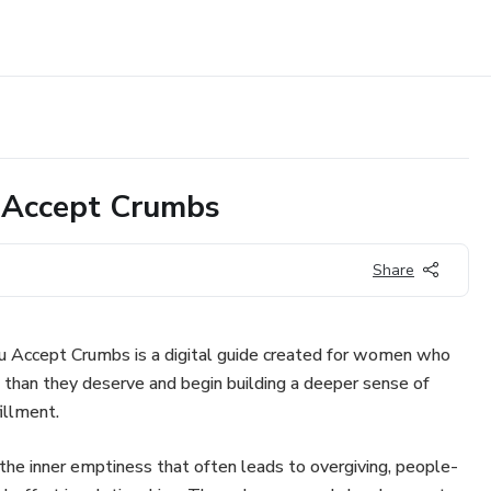
 Accept Crumbs
Share
 Accept Crumbs is a digital guide created for women who
s than they deserve and begin building a deeper sense of
illment.
 the inner emptiness that often leads to overgiving, people-