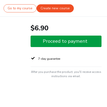
Go to my course
Create new course
$6.90
Proceed to payment
7-day guarantee
After you purchase the product, you'll receive access
instructions via email.