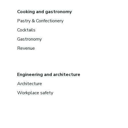
Cooking and gastronomy
Pastry & Confectionery
Cocktails
Gastronomy
Revenue
Engineering and architecture
Architecture
Workplace safety