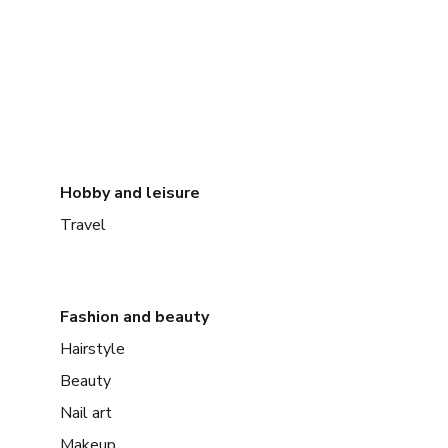
Hobby and leisure
Travel
Fashion and beauty
Hairstyle
Beauty
Nail art
Makeup