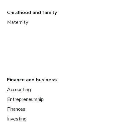
Childhood and family
Maternity
Finance and business
Accounting
Entrepreneurship
Finances
Investing