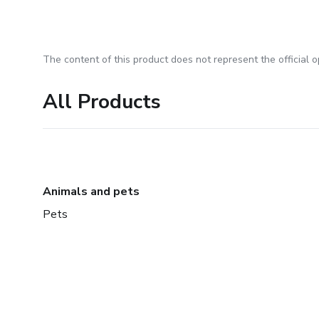
The content of this product does not represent the official op
All Products
Animals and pets
Pets