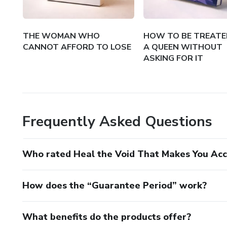
THE WOMAN WHO
HOW TO BE TREATED
CANNOT AFFORD TO LOSE
A QUEEN WITHOUT
ASKING FOR IT
Frequently Asked Questions
Who rated Heal the Void That Makes You Ac
How does the “Guarantee Period” work?
What benefits do the products offer?