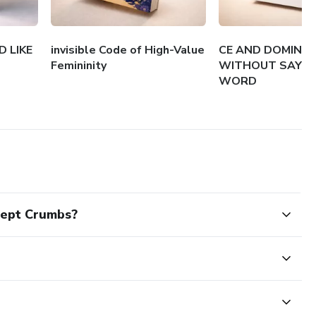
 LIKE
invisible Code of High-Value
CE AND DOMINA
Femininity
WITHOUT SAYIN
WORD
cept Crumbs?