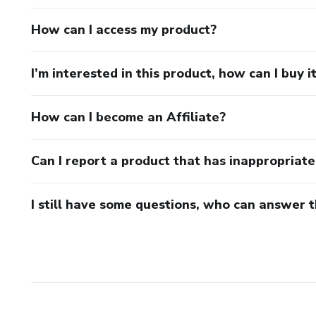
How can I access my product?
I’m interested in this product, how can I buy i
How can I become an Affiliate?
Can I report a product that has inappropriat
I still have some questions, who can answer 