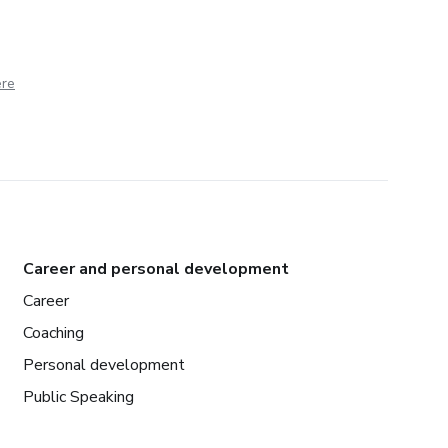
ere
Career and personal development
Career
Coaching
Personal development
Public Speaking