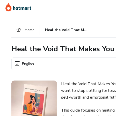
Go
Go
Go
to
to
to
the
payment
footer
main
Home
Heal the Void That Makes You Accept Crumbs
content
Heal the Void That Makes You
English
Heal the Void That Makes You
want to stop settling for les
self-worth and emotional fulf
This guide focuses on healing