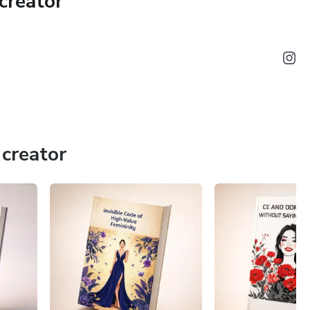
creator
creator