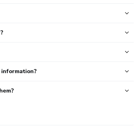
t?
e information?
them?