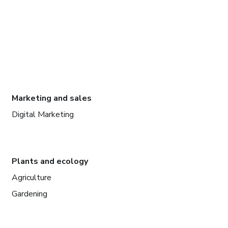
Marketing and sales
Digital Marketing
Plants and ecology
Agriculture
Gardening