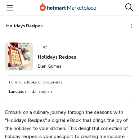
Go
Go
Go
to
to
to
the
payment
footer
main
Holidays Recipes
content
Holidays Recipes
Elen Gomes
Format
:
eBooks or Documents
Language
:
English
Embark on a culinary journey through the seasons with
"Holidays Recipes" a digital eBook that brings the joy of
the holidays to your kitchen. This delightful collection of
holiday recipes is your passport to creating memorable