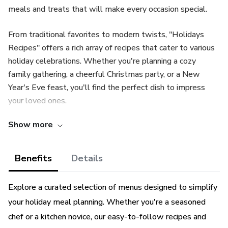
meals and treats that will make every occasion special.
From traditional favorites to modern twists, "Holidays
Recipes" offers a rich array of recipes that cater to various
holiday celebrations. Whether you're planning a cozy
family gathering, a cheerful Christmas party, or a New
Year's Eve feast, you'll find the perfect dish to impress
your loved ones.
Show more
Explore a curated selection of menus designed to simplify
your holiday meal planning. Whether you're a seasoned
chef or a kitchen novice, our easy-to-follow recipes and
Benefits
Details
comprehensive shopping lists ensure a stress-free and
delicious dining experience.
Explore a curated selection of menus designed to simplify
your holiday meal planning. Whether you're a seasoned
Dive into the essence of each holiday with recipes that
chef or a kitchen novice, our easy-to-follow recipes and
capture the spirit of the season. From comforting autumnal