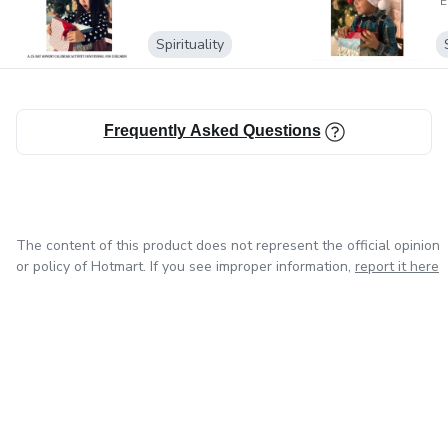
E
Spirituality
Frequently Asked Questions
The content of this product does not represent the official opinion
or policy of Hotmart. If you see improper information,
report it here
in Mexico City
in Bogota
in Amsterdam
in Madrid