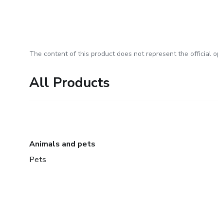
The content of this product does not represent the official op
All Products
Animals and pets
Pets