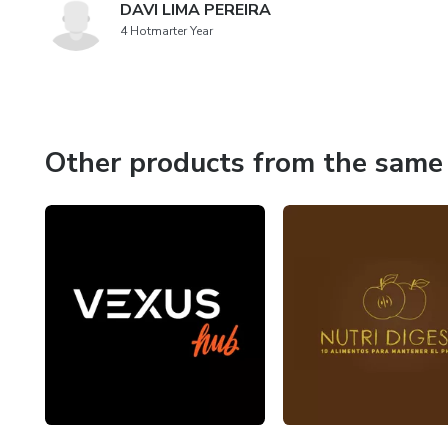
DAVI LIMA PEREIRA
4 Hotmarter Year
Other products from the same 