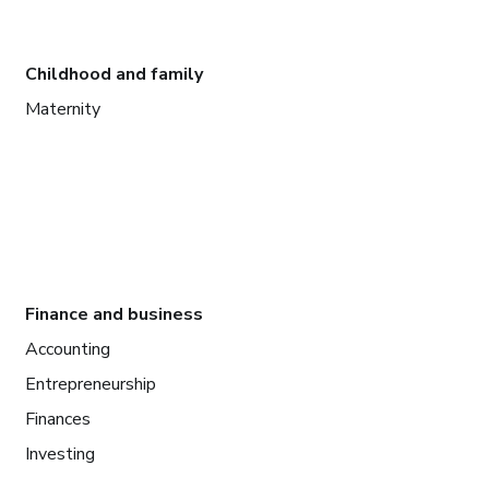
Childhood and family
Maternity
Finance and business
Accounting
Entrepreneurship
Finances
Investing