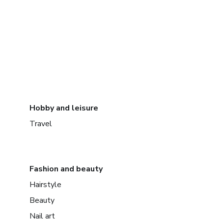
Hobby and leisure
Travel
Fashion and beauty
Hairstyle
Beauty
Nail art