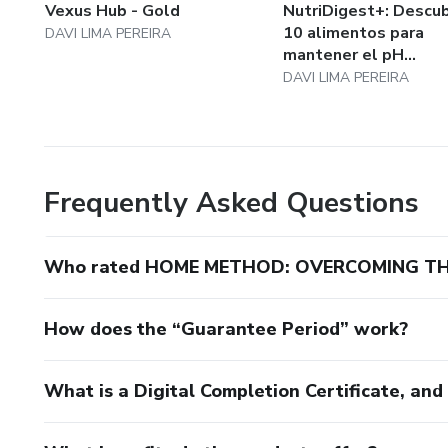
Vexus Hub - Gold
NutriDigest+: Descub
10 alimentos para
DAVI LIMA PEREIRA
mantener el pH...
DAVI LIMA PEREIRA
Frequently Asked Questions
Who rated HOME METHOD: OVERCOMING TH
How does the “Guarantee Period” work?
What is a Digital Completion Certificate, an