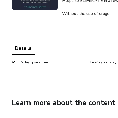
Helps to ELIMINATE in a few 
Without the use of drugs!
Details
7-day guarantee
Learn your way 
Learn more about the content 