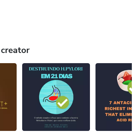
creator