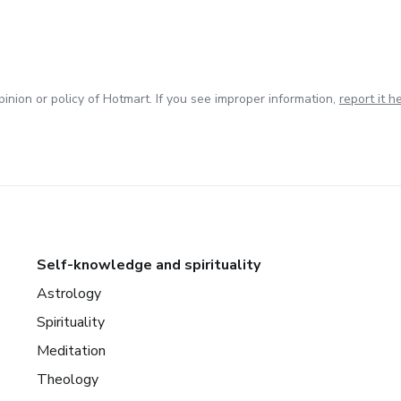
inion or policy of Hotmart. If you see improper information,
report it h
Self-knowledge and spirituality
Astrology
Spirituality
Meditation
Theology