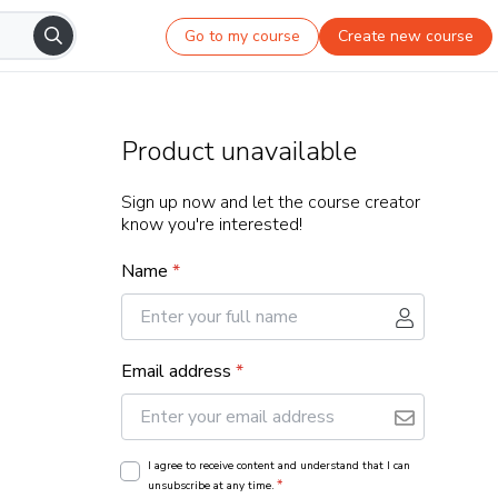
Go to my course
Create new course
Product unavailable
Sign up now and let the course creator
know you're interested!
Name
*
Email address
*
I agree to receive content and understand that I can
*
unsubscribe at any time.