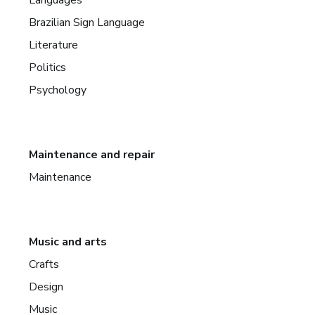
Brazilian Sign Language
Literature
Politics
Psychology
Maintenance and repair
Maintenance
Music and arts
Crafts
Design
Music