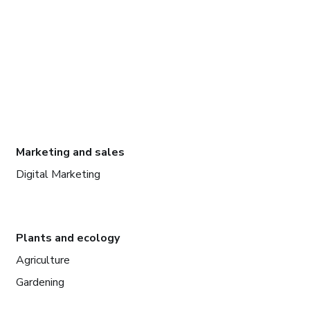
Marketing and sales
Digital Marketing
Plants and ecology
Agriculture
Gardening