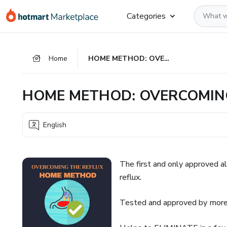
Go
Go
Go
Categories
to
to
to
the
payment
footer
main
Home
HOME METHOD: OVERCOMING THE REFLUX
content
HOME METHOD: OVERCOMIN
English
The first and only approved a
reflux.
Tested and approved by more