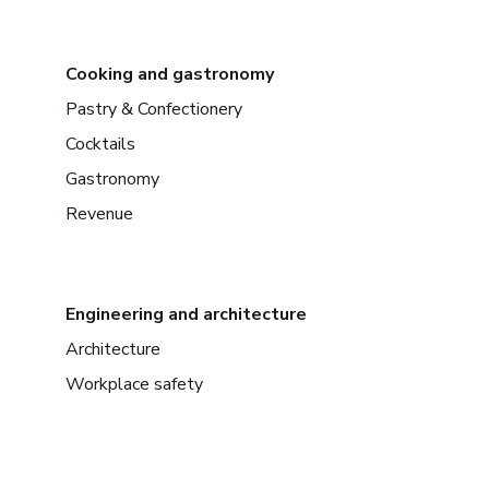
Cooking and gastronomy
Pastry & Confectionery
Cocktails
Gastronomy
Revenue
Engineering and architecture
Architecture
Workplace safety