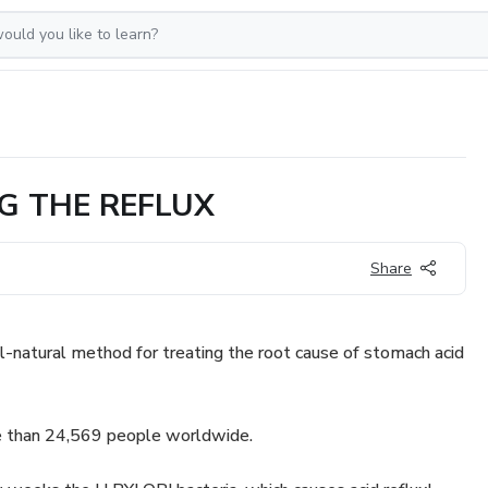
G THE REFLUX
Share
ll-natural method for treating the root cause of stomach acid
 than 24,569 people worldwide.