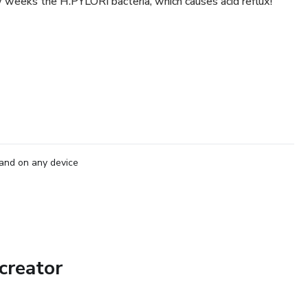
weeks the H.PYLORI bacteria, which causes acid reflux!
and on any device
creator