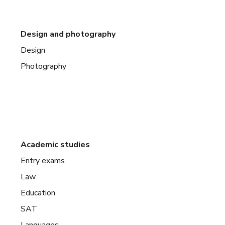
Design and photography
Design
Photography
Academic studies
Entry exams
Law
Education
SAT
Languages