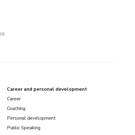
ere
Career and personal development
Career
Coaching
Personal development
Public Speaking