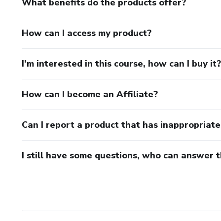
What benefits do the products offer?
How can I access my product?
I’m interested in this course, how can I buy it?
How can I become an Affiliate?
Can I report a product that has inappropriat
I still have some questions, who can answer 