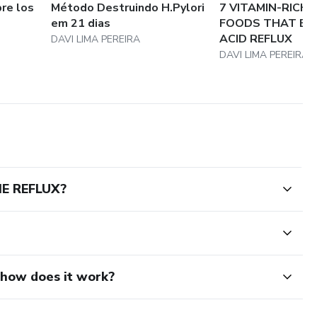
re los
Método Destruindo H.Pylori
7 VITAMIN-RICH
em 21 dias
FOODS THAT ELI
ACID REFLUX
DAVI LIMA PEREIRA
DAVI LIMA PEREIRA
E REFLUX?
d how does it work?