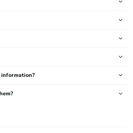
e information?
them?