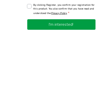
By clicking Register, you confirm your registration for
this product. You also confirm that you have read and
*
understood the
Privacy Policy
I'm interested!