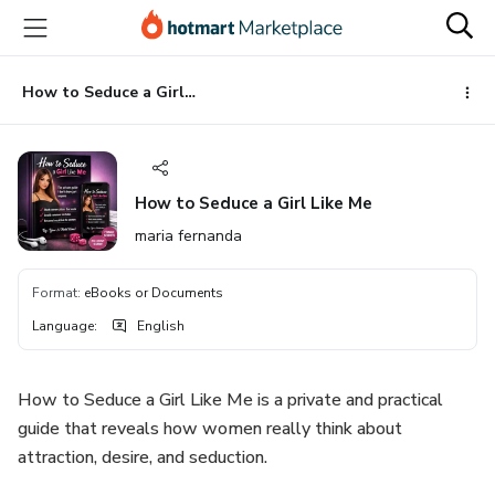
Go
Go
Go
to
to
to
the
payment
footer
main
How to Seduce a Girl Like Me
content
How to Seduce a Girl Like Me
maria fernanda
Format
:
eBooks or Documents
Language
:
English
How to Seduce a Girl Like Me is a private and practical
guide that reveals how women really think about
attraction, desire, and seduction.