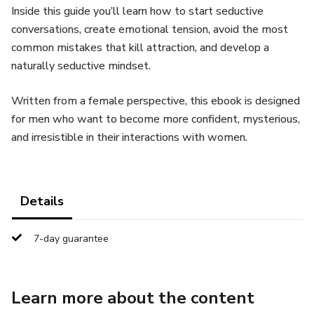
Inside this guide you’ll learn how to start seductive
conversations, create emotional tension, avoid the most
common mistakes that kill attraction, and develop a
naturally seductive mindset.
Written from a female perspective, this ebook is designed
for men who want to become more confident, mysterious,
and irresistible in their interactions with women.
Details
7-day guarantee
Learn more about the content