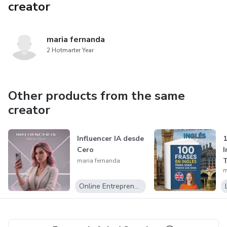
creator
maria fernanda
2 Hotmarter Year
Other products from the same
creator
Influencer IA desde
1
Cero
I
T
maria fernanda
m
Online Entrepreneurship