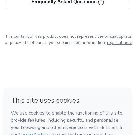
Frequently Asked Questions
The content of this product does not represent the official opinion
or policy of Hotmart. If you see improper information,
report it here
in Mexico City
in Bogota
in Amsterdam
in Madrid
in Belo Horizonte
Made with
❤
Learn about Hotmart