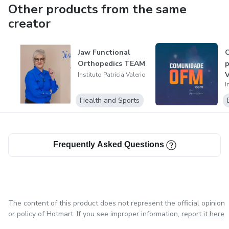
Other products from the same
creator
Jaw Functional
Orthopedics TEAM
p
Instituto Patricia Valerio
I
Health and Sports
Frequently Asked Questions
The content of this product does not represent the official opinion
or policy of Hotmart. If you see improper information,
report it here