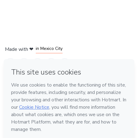
in Bogota
in Amsterdam
in Madrid
in Mexico City
Made with
❤
in Belo Horizonte
Learn about Hotmart
Language
English