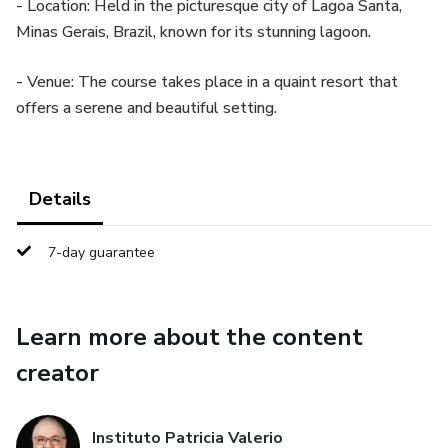
- Location: Held in the picturesque city of Lagoa Santa,
Minas Gerais, Brazil, known for its stunning lagoon.
- Venue: The course takes place in a quaint resort that
offers a serene and beautiful setting.
Details
7-day guarantee
Learn more about the content
creator
Instituto Patricia Valerio