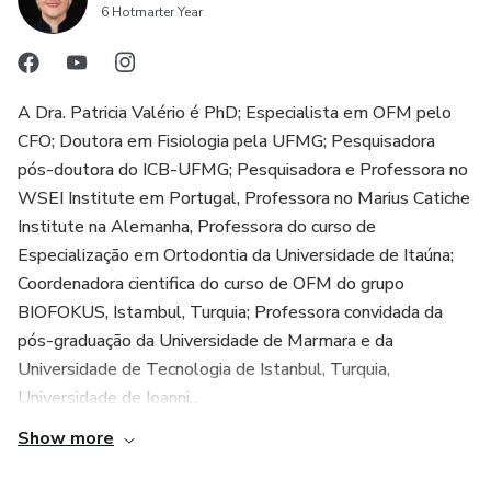
6 Hotmarter Year
A Dra. Patricia Valério é PhD; Especialista em OFM pelo
CFO; Doutora em Fisiologia pela UFMG; Pesquisadora
pós-doutora do ICB-UFMG; Pesquisadora e Professora no
WSEI Institute em Portugal, Professora no Marius Catiche
Institute na Alemanha, Professora do curso de
Especialização em Ortodontia da Universidade de Itaúna;
Coordenadora cientifica do curso de OFM do grupo
BIOFOKUS, Istambul, Turquia; Professora convidada da
pós-graduação da Universidade de Marmara e da
Universidade de Tecnologia de Istanbul, Turquia,
Universidade de Ioanni...
Show more