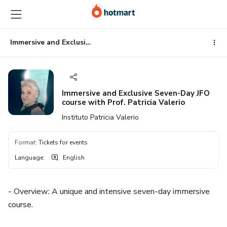
Go
Go
Go
to
to
to
the
payment
footer
main
Immersive and Exclusive Seven-Day JFO course with Prof. Patricia Valerio
content
Immersive and Exclusive Seven-Day JFO
course with Prof. Patricia Valerio
Instituto Patricia Valerio
Format
:
Tickets for events
Language
:
English
- Overview: A unique and intensive seven-day immersive
course.