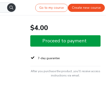
Go to my course
Create new course
$4.00
Proceed to payment
7-day guarantee
After you purchase the product, you'll receive access
instructions via email.