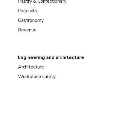
Pastry & Confectionery
Cocktails
Gastronomy
Revenue
Engineering and architecture
Architecture
Workplace safety