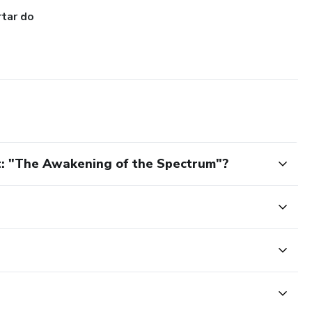
tar do
t: "The Awakening of the Spectrum"?