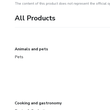
The content of this product does not represent the official op
All Products
Animals and pets
Pets
Cooking and gastronomy