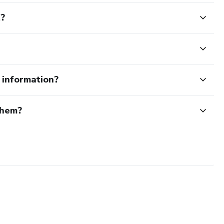
t?
e information?
them?