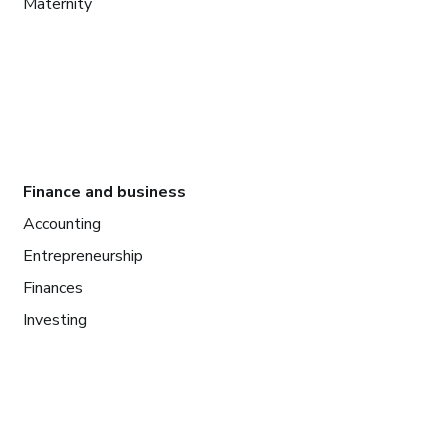
Maternity
Finance and business
Accounting
Entrepreneurship
Finances
Investing