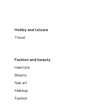
Hobby and leisure
Travel
Fashion and beauty
Hairstyle
Beauty
Nail art
Makeup
Fashion