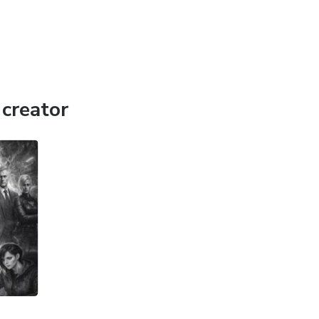
creator