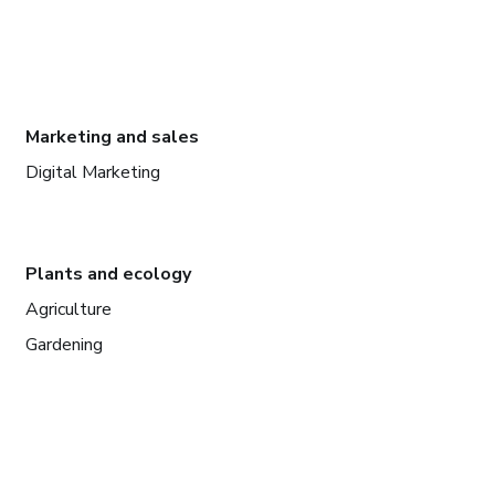
Marketing and sales
Digital Marketing
Plants and ecology
Agriculture
Gardening