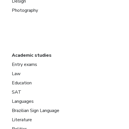
Design
Photography
Academic studies
Entry exams
Law
Education
SAT
Languages
Brazilian Sign Language
Literature
Politics