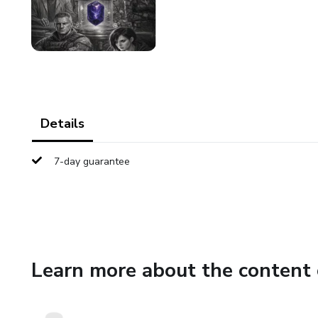
Details
7-day guarantee
Learn more about the content 