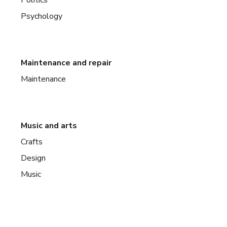
Psychology
Maintenance and repair
Maintenance
Music and arts
Crafts
Design
Music