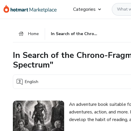
Go
Go
Go
Categories
to
to
to
the
payment
footer
main
Home
In Search of the Chrono-Fragment: "The Awakening of the Spectrum"
content
In Search of the Chrono-Frag
Spectrum"
English
An adventure book suitable fo
adventures, action, and more. 
develop the habit of reading, 