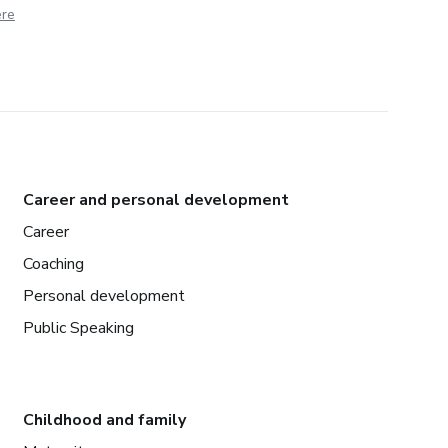
ere
Career and personal development
Career
Coaching
Personal development
Public Speaking
Childhood and family