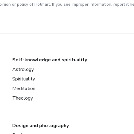
inion or policy of Hotmart. If you see improper information,
report it h
Self-knowledge and spirituality
Astrology
Spirituality
Meditation
Theology
Design and photography