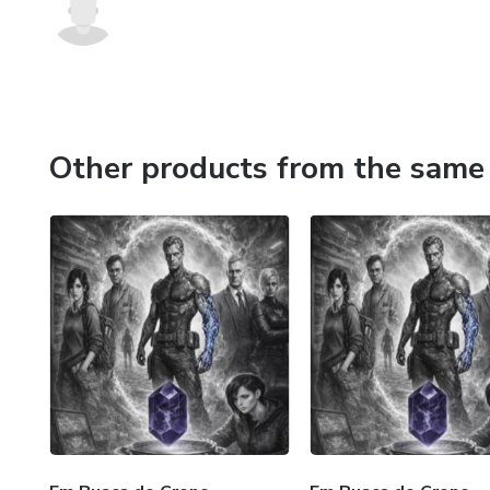
Other products from the same 