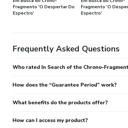
Em Busca do Crono-
Em Busca do Crono-
Fragmento 'O Despertar Do
Fragmento 'O Desper
Espectro'
Espectro'
Frequently Asked Questions
Who rated In Search of the Chrono-Fragmen
How does the “Guarantee Period” work?
What benefits do the products offer?
How can I access my product?