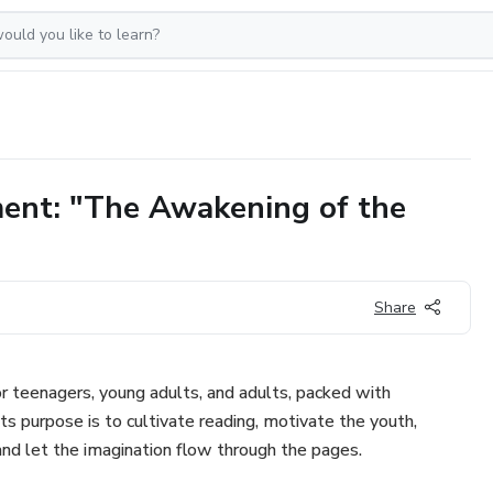
ment: "The Awakening of the
Share
r teenagers, young adults, and adults, packed with
Its purpose is to cultivate reading, motivate the youth,
and let the imagination flow through the pages.