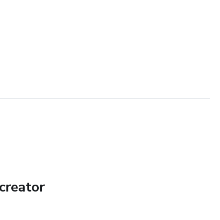
creator