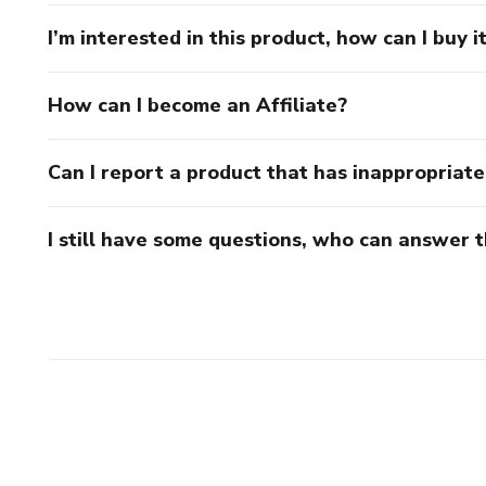
I’m interested in this product, how can I buy i
How can I become an Affiliate?
Can I report a product that has inappropriat
I still have some questions, who can answer 