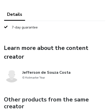
Details
7-day guarantee
Learn more about the content
creator
Jefferson de Souza Costa
6 Hotmarter Year
Other products from the same
creator