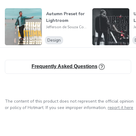
Autumn Preset for
U
Lightroom
Jefferson de Souza Costa
Design
Frequently Asked Questions
The content of this product does not represent the official opinion
or policy of Hotmart. If you see improper information,
report it here