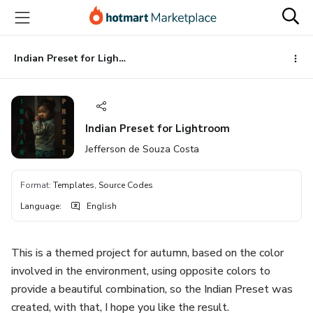
Go
Go
Go
to
to
to
the
payment
footer
main
Indian Preset for Lightroom
content
Indian Preset for Lightroom
Jefferson de Souza Costa
Format
:
Templates, Source Codes
Language
:
English
This is a themed project for autumn, based on the color
involved in the environment, using opposite colors to
provide a beautiful combination, so the Indian Preset was
created, with that, I hope you like the result.