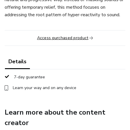
offering temporary relief, this method focuses on
addressing the root pattern of hyper-reactivity to sound.
Access purchased product
Details
7-day guarantee
Learn your way and on any device
Learn more about the content
creator