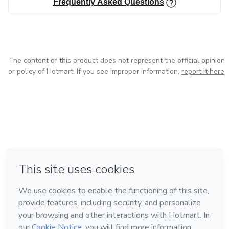
Frequently Asked Questions
The content of this product does not represent the official opinion
or policy of Hotmart. If you see improper information,
report it here
in Bogota
in Amsterdam
in Madrid
in Mexico City
Made with
❤
in Belo Horizonte
Learn about Hotmart