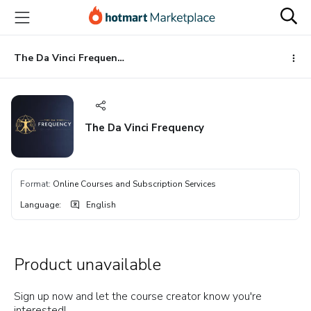
Go
Go
Go
to
to
to
the
payment
footer
main
The Da Vinci Frequency
content
The Da Vinci Frequency
Format
:
Online Courses and Subscription Services
Language
:
English
Product unavailable
Sign up now and let the course creator know you're
interested!