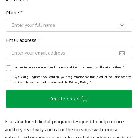
Name
*
Email address
*
*
I agree to receive content and understand that I can unsubscribe at any time.
By clicking Register, you confirm your registration for this product. You also confirm
*
that you have read and understood the
Privacy Policy
I'm interested!
Is a structured digital program designed to help reduce
auditory reactivity and calm the nervous system in a
natural and progressive way. Instead of masking sounds or