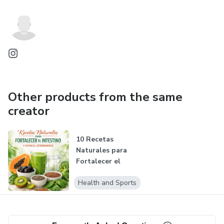
Other products from the same
creator
10 Recetas
Naturales para
Fortalecer el
Intestino
Health and Sports