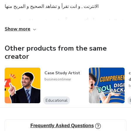
الانترنت , و انت تقرأ و تشاهد الصحيح و المربح منها
في البدايه يجب أن أكون صريحاً معك , موقعي هذا ليس لمن يريد
مجموعة مواقع يضغط عليها ليربح سنتات قليله !! هنا أنــــا اتحدث
Show more
بجديه أكثر .. بيزنيس أكبـــر .. دولارات أكثر , فلا تتوقع ان تجد هنا
إلا الطرق و الاستراتيجيات المربحه و التي تعتبر بيزنيس حقيقي
Other products from the same
فقط , و طبعا التي ستحتاج منك جهدا و جدية كاملتين
creator
Case Study Artist
c
d
businesonlinear
b
Educational
Frequently Asked Questions