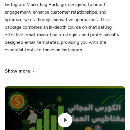
Instagram Marketing Package, designed to boost
engagement, enhance customer relationships, and
optimize sales through innovative approaches. This
package combines an in-depth course on chat selling,
effective email marketing strategies, and professionally
designed email templates, providing you with the
essential tools to thrive on Instagram.
Package Components:
Show more
Chat Selling Course
Dive into the art of chat selling with our actionable course
that empowers you to engage customers effectively
through direct messages and comments. Learn how to
establish authentic connections, nurture leads, and convert
conversations into sales. The course covers various