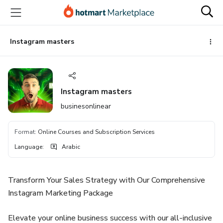
Go
Go
Go
to
to
to
the
payment
footer
main
Instagram masters
content
Instagram masters
businesonlinear
Format
:
Online Courses and Subscription Services
Language
:
Arabic
Transform Your Sales Strategy with Our Comprehensive
Instagram Marketing Package
Elevate your online business success with our all-inclusive