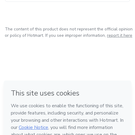
The content of this product does not represent the official opinion
or policy of Hotmart. If you see improper information,
report it here
in Mexico City
in Bogota
in Amsterdam
in Madrid
in Belo Horizonte
Made with
❤
Learn about Hotmart