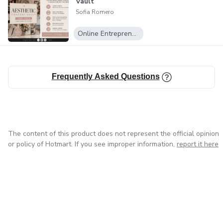
Content creators
Vault
Sofia Romero
Instagram creators
Online Entrepreneurship
Social media managers
Small business owners
Frequently Asked Questions
Digital entrepreneurs
Start organizing your Instagram strategy today and
The content of this product does not represent the official opinion
simplify your content workflow.
or policy of Hotmart. If you see improper information,
report it here
Instant access after purchase.