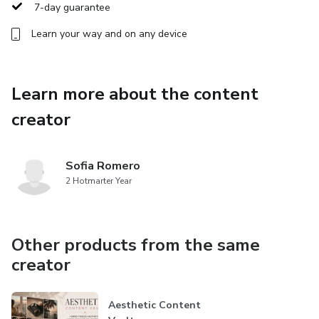
7-day guarantee
Everything is connected so you can move from idea →
Learn your way and on any device
planning → execution → analysis without losing track of
your strategy.
Learn more about the content
What you get
creator
• Instagram Content Planner Notion Template
Sofia Romero
• Fully customizable workspace
2 Hotmarter Year
• Instant digital download
Other products from the same
• Compatible with free Notion accounts
creator
Perfect for
Aesthetic Content