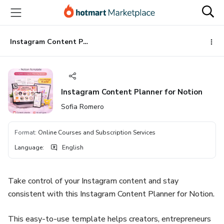
Go
Go
Go
to
to
to
the
payment
footer
main
Instagram Content Planner for Notion
content
Instagram Content Planner for Notion
Sofia Romero
Format
:
Online Courses and Subscription Services
Language
:
English
Take control of your Instagram content and stay
consistent with this Instagram Content Planner for Notion.
This easy-to-use template helps creators, entrepreneurs