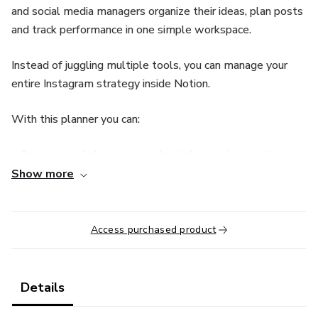
and social media managers organize their ideas, plan posts
and track performance in one simple workspace.
Instead of juggling multiple tools, you can manage your
entire Instagram strategy inside Notion.
With this planner you can:
• Organize and store your content ideas and inspiration
Show more
• Plan and schedule posts using a visual content calendar
• Define your growth goals and action steps
Access purchased product
• Track important Instagram metrics and results
Details
• Save resources, references and content materials in one
place